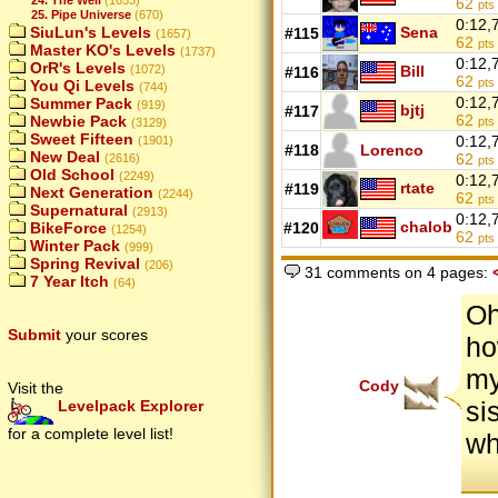
62
pts
25. Pipe Universe
(670)
0:12,
SiuLun's Levels
Sena
#115
(1657)
62
pts
Master KO's Levels
(1737)
0:12,
OrR's Levels
(1072)
Bill
#116
62
pts
You Qi Levels
(744)
0:12,
Summer Pack
(919)
bjtj
#117
62
Newbie Pack
pts
(3129)
Sweet Fifteen
0:12,
(1901)
#118
Lorenco
New Deal
62
(2616)
pts
Old School
(2249)
0:12,
rtate
#119
Next Generation
(2244)
62
pts
Supernatural
(2913)
0:12,
chalob
BikeForce
#120
(1254)
62
pts
Winter Pack
(999)
Spring Revival
(206)
31 comments on 4 pages:
7 Year Itch
(64)
Oh
Submit
your scores
ho
my
Cody
Visit the
si
Levelpack Explorer
for a complete level list!
wh