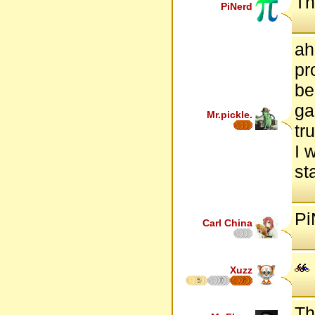
Th
PiNerd
ah
pr
be
ga
Mr.pickle.
tr
I 
st
Pi
Carl China
Xuzz
5
7
7
Th