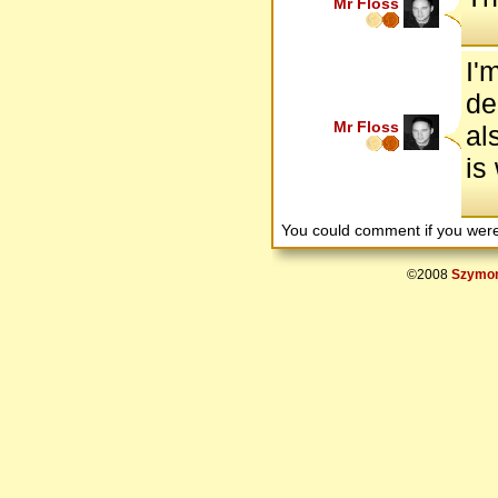
Mr Floss
I'
de
Mr Floss
al
is
You could comment if you we
©2008
Szymon