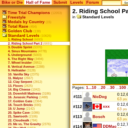
Bike or Die
Hall of Fame
Submit
Levels
Forum
2. Riding School Pa
Time Trial Champions
(12053)
in
Standard Levels
Freestyle
Medals by Country
(15)
Total Race
(454)
Golden Club
(138)
Standard Levels
(10626)
1. Riding School
(6693)
2. Riding School Part 2
(6691)
3. Double Sprint
(5370)
4. Sinus Mountains
(4778)
5. Underground
(5003)
6. The Right Way
(3494)
7. Wheel Insider
(3951)
8. Vertical Avenue
(2288)
9. Hellraider
(3128)
10. Vanilla Sky
(2375)
11. Malysz
(2667)
12. Clay Serpent
(2812)
13. Floors
(2825)
Pages:
1...10
...
20
...
30
...
100
.
14. Big Cheese
(1042)
15. Downhill Madness
(3186)
0:12,
#111
NicDog
16. Jurassic Parking
(1488)
63
pts
17. Golden Gate
(2364)
0:12,
18. Touch Bricks
(690)
xxx
#112
63
19. U Jump
(2142)
pts
20. Spike Cave
(1086)
0:12,
#113
Bosch
21. Sawtooth
(2106)
63
pts
22. Cloudwalk
(784)
0:12,
23. Me vs. The Gravity
(2376)
DDMac
#114
24. The Well
(1653)