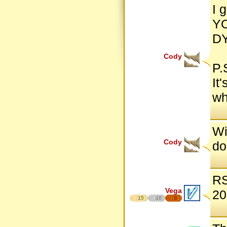
I 
Y
D
Cody
P.
It
wh
Wi
Cody
do
RS
Vega
20
15
10
8