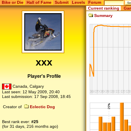
Bike or Die
Hall of Fame
Submit
Levels
Forum
Current ranking
Gam
Summary
xxx
Player's Profile
Canada, Calgary
Last seen:
12 May 2009, 20:40
Last submission:
17 Sep 2008, 18:45
Creator of
Eclectic Dog
Best rank ever:
#25
(for 31 days, 216 months ago)