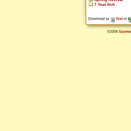
7 Year Itch
Download as
Text
or
©2008
Szymon