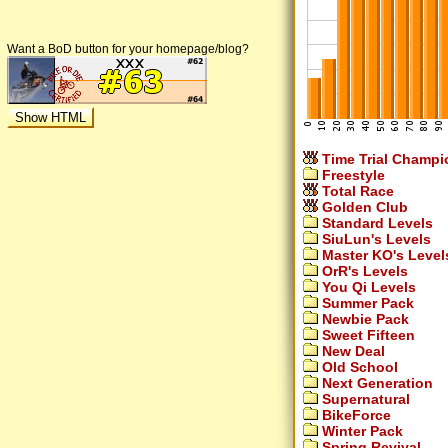
Want a BoD button for your homepage/blog?
Time Trial Champi
Freestyle
Total Race
Golden Club
Standard Levels
SiuLun's Levels
Master KO's Level
OrR's Levels
You Qi Levels
Summer Pack
Newbie Pack
Sweet Fifteen
New Deal
Old School
Next Generation
Supernatural
BikeForce
Winter Pack
Spring Revival