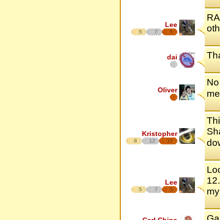
RAH
Lee
oth
5
7
5
Tha
dai
No 
Oliver
me 
Thi
Sha
Kristopher
do
8
12
17
Loo
12.
Lee
mys
5
7
5
Ga