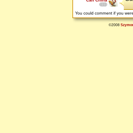
Carl China
You could comment if you we
©2008
Szymon