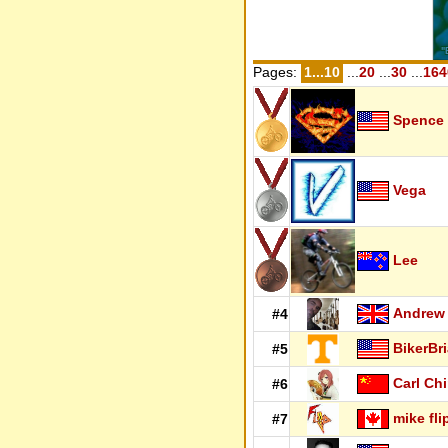
Pages:
1...10
...
20
...
30
...
164
Spence
Vega
Lee
Andrew
#4
BikerBr
#5
Carl Ch
#6
mike fli
#7