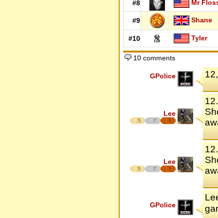
Mr Flos
#8
Shane
#9
Tyler
#10
10 comments
12
GPolice
12.
Sho
Lee
awa
5
7
5
12.
Sho
Lee
awa
5
7
5
Le
GPolice
ga