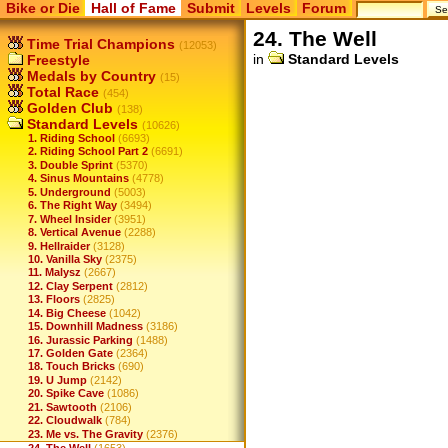
Bike or Die
Hall of Fame
Submit
Levels
Forum
24. The Well
Time Trial Champions
(12053)
in
Standard Levels
Freestyle
Medals by Country
(15)
Total Race
(454)
Golden Club
(138)
Standard Levels
(10626)
1. Riding School
(6693)
2. Riding School Part 2
(6691)
3. Double Sprint
(5370)
4. Sinus Mountains
(4778)
5. Underground
(5003)
6. The Right Way
(3494)
7. Wheel Insider
(3951)
8. Vertical Avenue
(2288)
9. Hellraider
(3128)
10. Vanilla Sky
(2375)
11. Malysz
(2667)
12. Clay Serpent
(2812)
13. Floors
(2825)
14. Big Cheese
(1042)
15. Downhill Madness
(3186)
16. Jurassic Parking
(1488)
17. Golden Gate
(2364)
18. Touch Bricks
(690)
19. U Jump
(2142)
20. Spike Cave
(1086)
21. Sawtooth
(2106)
22. Cloudwalk
(784)
23. Me vs. The Gravity
(2376)