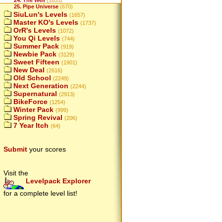
24. The Well
(1653)
25. Pipe Universe
(670)
SiuLun's Levels
(1657)
Master KO's Levels
(1737)
OrR's Levels
(1072)
You Qi Levels
(744)
Summer Pack
(919)
Newbie Pack
(3129)
Sweet Fifteen
(1901)
New Deal
(2616)
Old School
(2249)
Next Generation
(2244)
Supernatural
(2913)
BikeForce
(1254)
Winter Pack
(999)
Spring Revival
(206)
7 Year Itch
(64)
Submit
your scores
Visit the
Levelpack Explorer
for a complete level list!