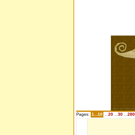
Pages:
1...10
...
20
...
30
...
280