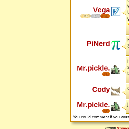
Vega
15
10
8
PiNerd
Mr.pickle.
Cody
Mr.pickle.
You could comment if you we
©2008
Szymon