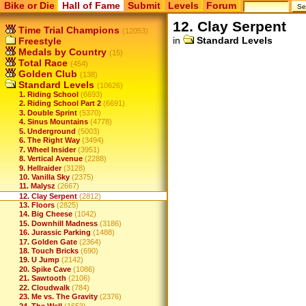
Bike or Die
Hall of Fame
Submit
Levels
Forum
12. Clay Serpent
Time Trial Champions
(12053)
in
Standard Levels
Freestyle
Medals by Country
(15)
Total Race
(454)
Golden Club
(138)
Standard Levels
(10626)
1. Riding School
(6693)
2. Riding School Part 2
(6691)
3. Double Sprint
(5370)
4. Sinus Mountains
(4778)
5. Underground
(5003)
6. The Right Way
(3494)
7. Wheel Insider
(3951)
8. Vertical Avenue
(2288)
9. Hellraider
(3128)
10. Vanilla Sky
(2375)
11. Malysz
(2667)
12. Clay Serpent
(2812)
13. Floors
(2825)
14. Big Cheese
(1042)
15. Downhill Madness
(3186)
16. Jurassic Parking
(1488)
17. Golden Gate
(2364)
18. Touch Bricks
(690)
19. U Jump
(2142)
20. Spike Cave
(1086)
21. Sawtooth
(2106)
22. Cloudwalk
(784)
23. Me vs. The Gravity
(2376)
24. The Well
(1653)