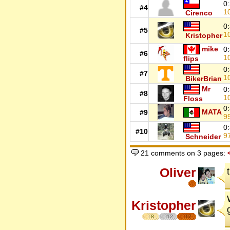
0
#4
1
Cirenco
0
#5
1
Kristopher
mike
0
#6
1
flips
0
#7
1
BikerBrian
Mr
0
#8
1
Floss
0
MATA
#9
9
0
#10
9
Schneider
21 comments on 3 pages:
Oliver
Kristopher
8
12
17