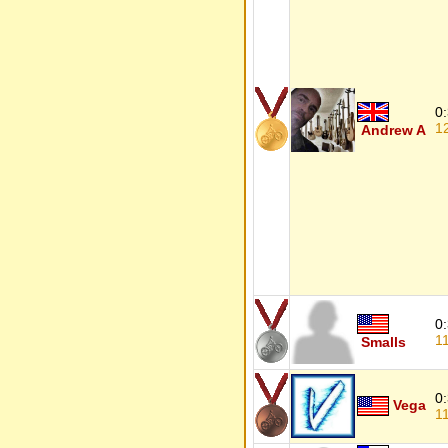
0
1
Andrew A
0
1
Smalls
0
Vega
1