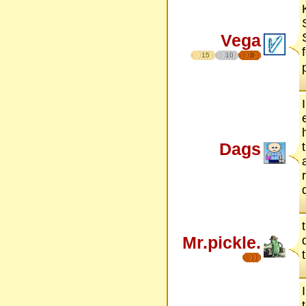
Vega
15
10
8
Dags
Mr.pickle.