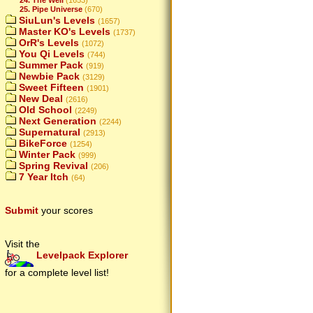
25. Pipe Universe
(670)
SiuLun's Levels
(1657)
Master KO's Levels
(1737)
OrR's Levels
(1072)
You Qi Levels
(744)
Summer Pack
(919)
Newbie Pack
(3129)
Sweet Fifteen
(1901)
New Deal
(2616)
Old School
(2249)
Next Generation
(2244)
Supernatural
(2913)
BikeForce
(1254)
Winter Pack
(999)
Spring Revival
(206)
7 Year Itch
(64)
Submit
your scores
Visit the
Levelpack Explorer
for a complete level list!