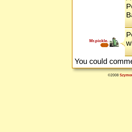
P
B
P
Mr.pickle.
w
You could comme
©2008
Szymon