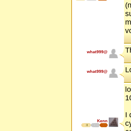
(
s
m
v
Th
what999@
L
what999@
l
1
I
Kenn
c
8