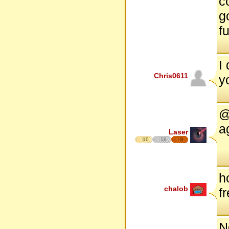
c
go
f
I
Chris0611
y
@
a
Laser
10
18
9
h
chalob
f
N