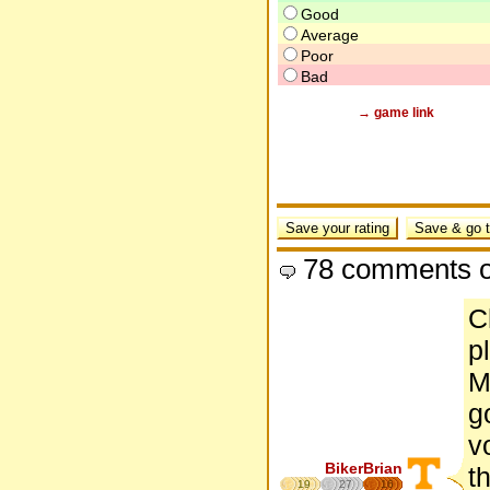
Good
Average
Poor
Bad
→ game link
78 comments o
C
p
M
g
v
BikerBrian
t
19
27
16