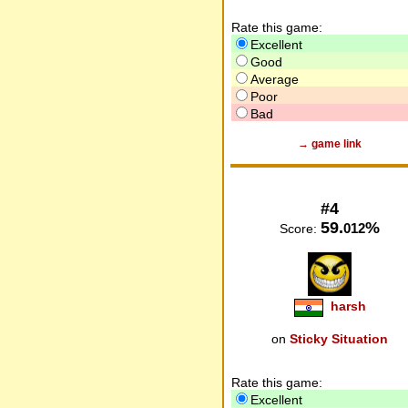
Rate this game:
Excellent
Good
Average
Poor
Bad
→ game link
#4
59.
%
012
Score:
harsh
on
Sticky Situation
Rate this game:
Excellent