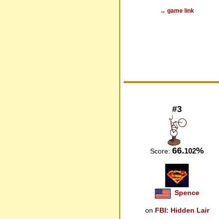
→ game link
#3
66.
%
102
Score:
Spence
on
FBI: Hidden Lair