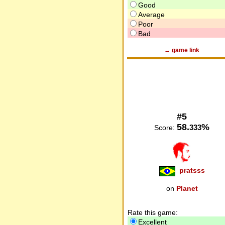
Good
Average
Poor
Bad
→ game link
#5
58.
%
333
Score:
pratsss
on
Planet
Rate this game:
Excellent