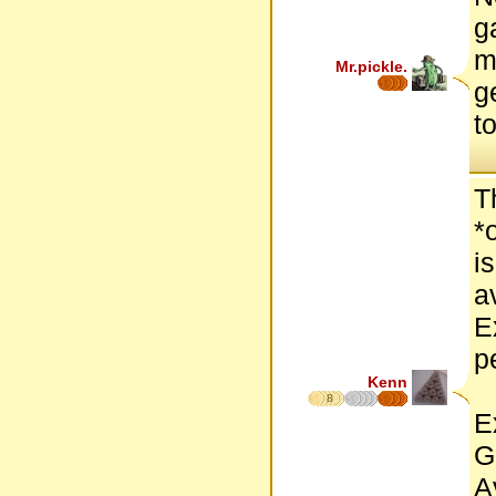
g
m
Mr.pickle.
g
t
T
*
i
a
E
p
Kenn
8
E
G
A