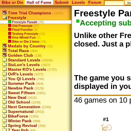
Bike or Die
Hall of Fame
Submit
Levels
Forum
Freestyle Pa
Time Trial Champions
(12053)
Freestyle
Accepting su
Freestyle Parade
(46)
Old Freestyle
(87)
Final Frontier
(9)
Unlike other Fre
Testing Freestyle
(10)
One Wheel Fun
(7)
Bike or Die 2 Intro
(16)
closed. Just a p
Medals by Country
(15)
Total Race
(454)
Golden Club
(138)
Standard Levels
(10626)
SiuLun's Levels
(1657)
Master KO's Levels
(1737)
OrR's Levels
(1072)
The game you su
You Qi Levels
(744)
Summer Pack
(919)
displayed in you
Newbie Pack
(3129)
Sweet Fifteen
(1901)
New Deal
46 games on 10 
(2616)
Old School
(2249)
Next Generation
(2244)
Supernatural
(2913)
BikeForce
(1254)
#1
Winter Pack
(999)
Spring Revival
(206)
7 Year Itch
(64)