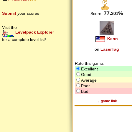
77.
%
301
Submit
your scores
Score:
Visit the
Levelpack Explorer
Kenn
for a complete level list!
on
LaserTag
Rate this game:
Excellent
Good
Average
Poor
Bad
→ game link