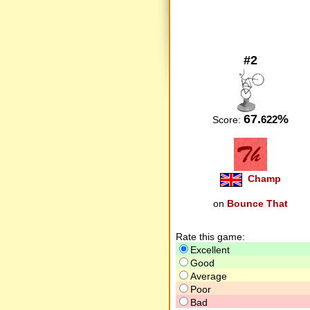
#2
67.
%
622
Score:
Champ
on
Bounce That
Rate this game:
Excellent
Good
Average
Poor
Bad