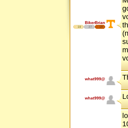
g
v
BikerBrian
t
19
27
16
(
s
m
v
Th
what999@
L
what999@
l
1