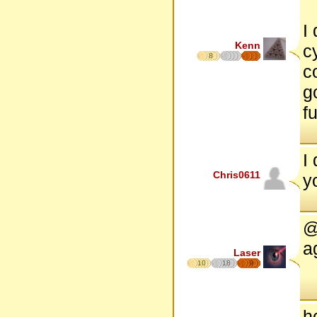
I
Kenn
c
8
c
go
f
I
Chris0611
y
@
a
Laser
10
18
9
h