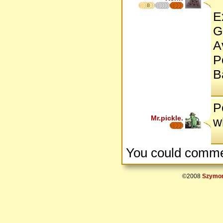
8
E
G
A
P
B
P
Mr.pickle.
w
You could comme
©2008
Szymon