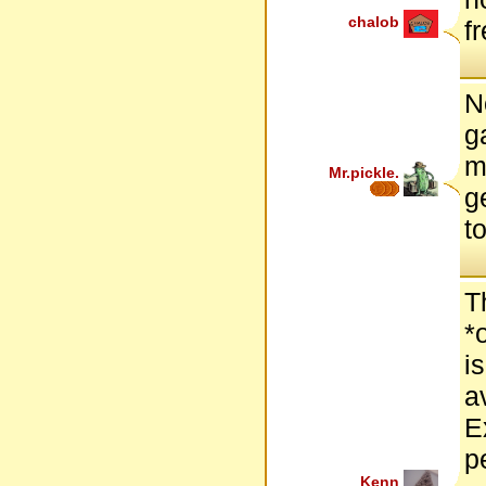
chalob
f
N
g
m
Mr.pickle.
g
t
T
*
i
a
E
p
Kenn