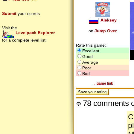
Submit
your scores
Aleksey
Visit the
on
Jump Over
Levelpack Explorer
for a complete level list!
Rate this game:
Excellent
Good
Average
Poor
Bad
→ game link
78 comments o
C
p
M