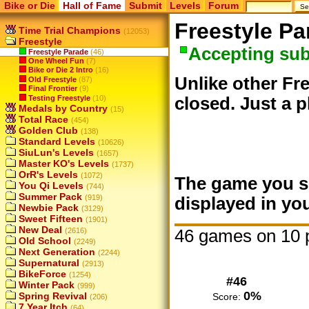
Bike or Die
Hall of Fame
Submit
Levels
Forum
Freestyle Pa
Time Trial Champions
(12053)
Freestyle
Accepting su
Freestyle Parade
(46)
One Wheel Fun
(7)
Bike or Die 2 Intro
(16)
Unlike other Fre
Old Freestyle
(87)
Final Frontier
(9)
Testing Freestyle
(10)
closed. Just a p
Medals by Country
(15)
Total Race
(454)
Golden Club
(138)
Standard Levels
(10626)
SiuLun's Levels
(1657)
Master KO's Levels
(1737)
OrR's Levels
(1072)
The game you su
You Qi Levels
(744)
Summer Pack
(919)
displayed in you
Newbie Pack
(3129)
Sweet Fifteen
(1901)
New Deal
46 games on 10 
(2616)
Old School
(2249)
Next Generation
(2244)
Supernatural
(2913)
BikeForce
(1254)
#46
Winter Pack
(999)
0%
Spring Revival
Score:
(206)
7 Year Itch
(64)