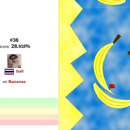
#36
28.
%
918
Score:
ball
on
Bananas