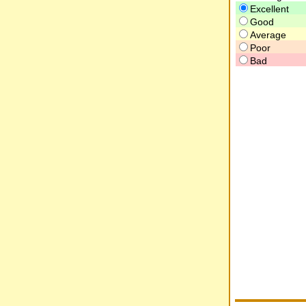
Excellent
Good
Average
Poor
Bad