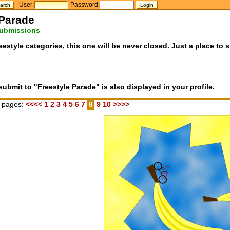
User:
Password:
 Parade
submissions
eestyle categories, this one will be never closed. Just a place to 
bmit to "Freestyle Parade" is also displayed in your profile.
 pages:
<<<<
1
2
3
4
5
6
7
8
9
10
>>>>