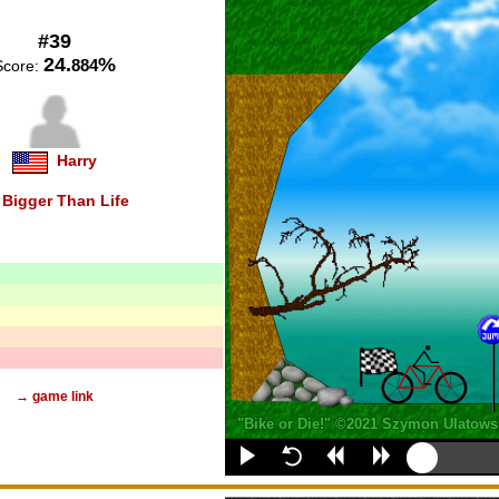
#39
24.
%
884
Score:
Harry
n
Bigger Than Life
→ game link