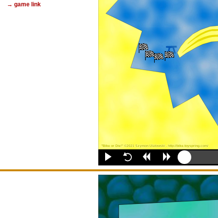
→ game link