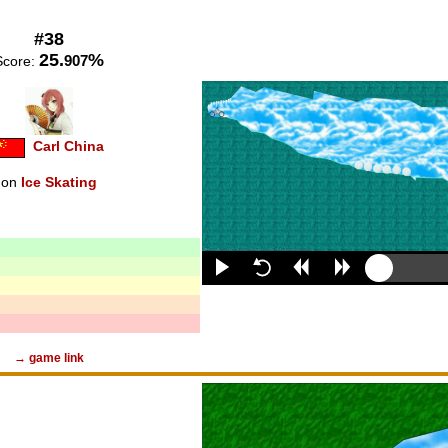
#38
25.
%
907
Score:
Carl China
on
Ice Skating
→ game link