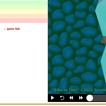
→ game link