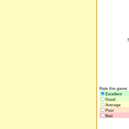
Rate this game:
Excellent
Good
Average
Poor
Bad