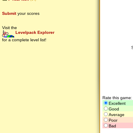
Submit
your scores
Visit the
Levelpack Explorer
for a complete level list!
Rate this game:
Excellent
Good
Average
Poor
Bad