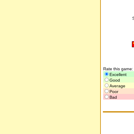
Rate this game:
Excellent
Good
Average
Poor
Bad