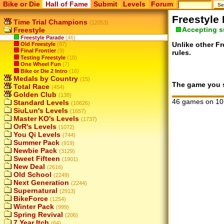
Bike or Die
Hall of Fame
Submit
Levels
Forum
Freestyle
Time Trial Champions
(12053)
Accepting 
Freestyle
Freestyle Parade
(46)
Unlike other Fr
Old Freestyle
(87)
Final Frontier
(9)
rules.
Testing Freestyle
(10)
One Wheel Fun
(7)
Bike or Die 2 Intro
(16)
Medals by Country
(15)
The game you su
Total Race
(454)
Golden Club
(138)
46 games on 10
Standard Levels
(10626)
SiuLun's Levels
(1657)
Master KO's Levels
(1737)
OrR's Levels
(1072)
You Qi Levels
(744)
Summer Pack
(919)
Newbie Pack
(3129)
Sweet Fifteen
(1901)
New Deal
(2616)
Old School
(2249)
Next Generation
(2244)
Supernatural
(2913)
BikeForce
(1254)
Winter Pack
(999)
Spring Revival
(206)
7 Year Itch
(64)