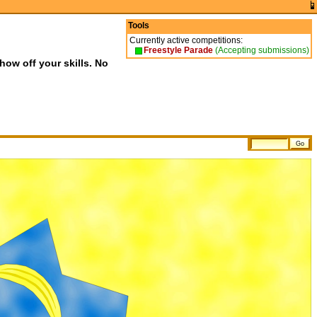
Tools
Currently active competitions:
Freestyle Parade
(Accepting submissions)
show off your skills. No