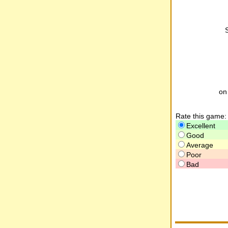
o
Rate this game:
Excellent
Good
Average
Poor
Bad