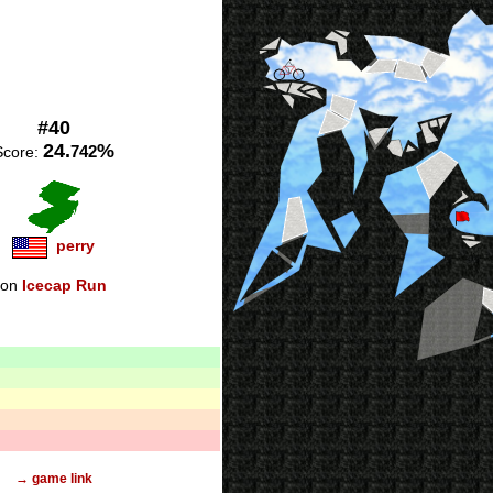
#40
24.
%
742
Score:
perry
on
Icecap Run
→ game link