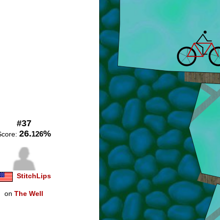
#37
26.
%
126
Score:
StitchLips
on
The Well