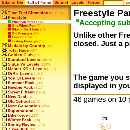
Bike or Die
Hall of Fame
Submit
Levels
Forum
Freestyle Pa
Time Trial Champions
(12053)
Freestyle
Accepting su
Freestyle Parade
(46)
One Wheel Fun
(7)
Bike or Die 2 Intro
(16)
Unlike other Fre
Old Freestyle
(87)
Final Frontier
(9)
Testing Freestyle
(10)
closed. Just a p
Medals by Country
(15)
Total Race
(454)
Golden Club
(138)
Standard Levels
(10626)
SiuLun's Levels
(1657)
Master KO's Levels
(1737)
OrR's Levels
(1072)
The game you su
You Qi Levels
(744)
Summer Pack
(919)
displayed in you
Newbie Pack
(3129)
Sweet Fifteen
(1901)
New Deal
46 games on 10 
(2616)
Old School
(2249)
Next Generation
(2244)
Supernatural
(2913)
BikeForce
(1254)
#1
Winter Pack
(999)
Spring Revival
(206)
7 Year Itch
(64)