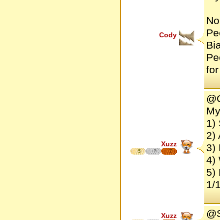
No
Pe
Cody
Bi
Pe
fo
@C
My
1) 
2) 
Xuzz
3)
5
7
7
4)
5) 
1/1
@S
Xuzz