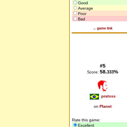
Good
Average
Poor
Bad
→ game link
#5
58.
%
333
Score:
pratsss
on
Planet
Rate this game:
Excellent