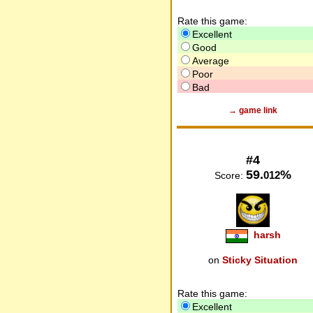
Rate this game:
Excellent
Good
Average
Poor
Bad
→ game link
#4
59.
%
012
Score:
harsh
on
Sticky Situation
Rate this game:
Excellent