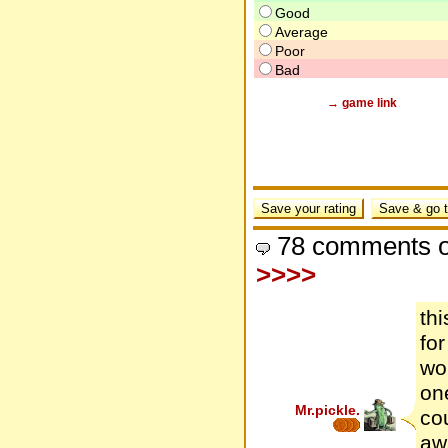
Good
Average
Poor
Bad
→ game link
78 comments o
>>>>
th
fo
won
one
Mr.pickle.
co
awa