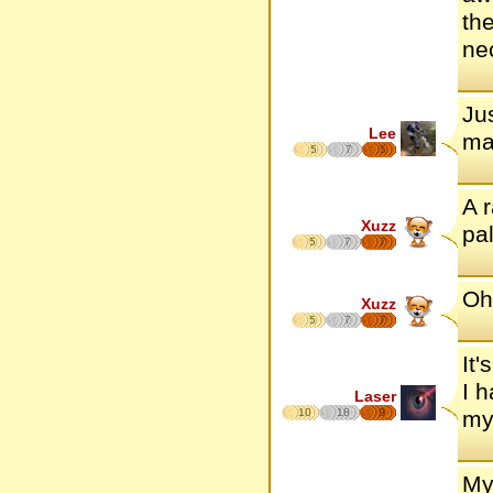
th
ne
Ju
Lee
mak
5
7
5
A 
Xuzz
pa
5
7
7
Oh
Xuzz
5
7
7
It'
I 
Laser
10
18
9
my
My