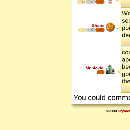
5
7
7
We
se
Shane
poi
5
6
de
co
ap
be
Mr.pickle.
goi
th
You could comme
©2008
Szymon