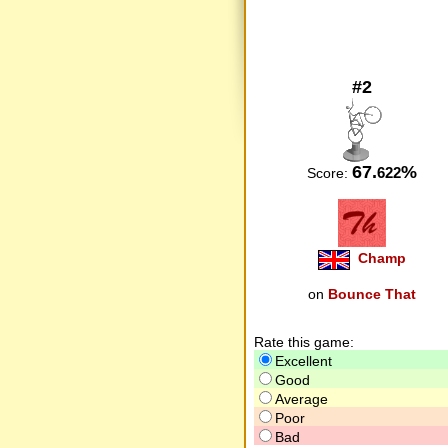
#2
67.
%
622
Score:
Champ
on
Bounce That
Rate this game:
Excellent
Good
Average
Poor
Bad