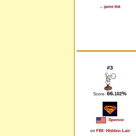
→ game link
#3
66.
%
102
Score:
Spence
on
FBI: Hidden Lair