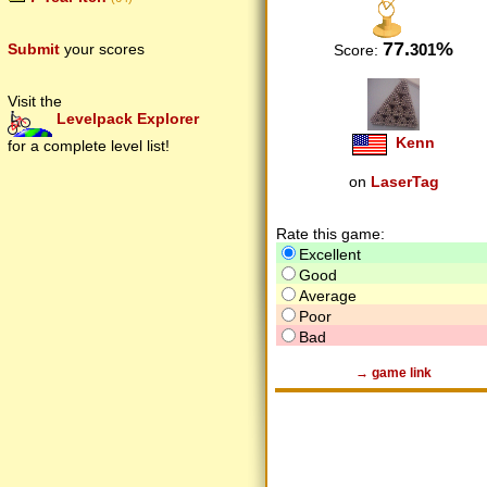
77.
%
301
Submit
your scores
Score:
Visit the
Levelpack Explorer
Kenn
for a complete level list!
on
LaserTag
Rate this game:
Excellent
Good
Average
Poor
Bad
→ game link