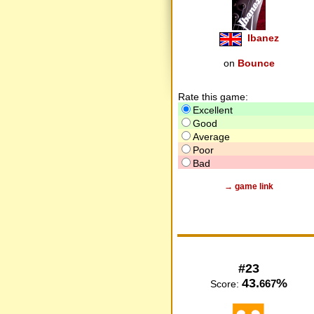
Ibanez
on
Bounce
Rate this game:
Excellent
Good
Average
Poor
Bad
→ game link
#23
43.
%
667
Score: