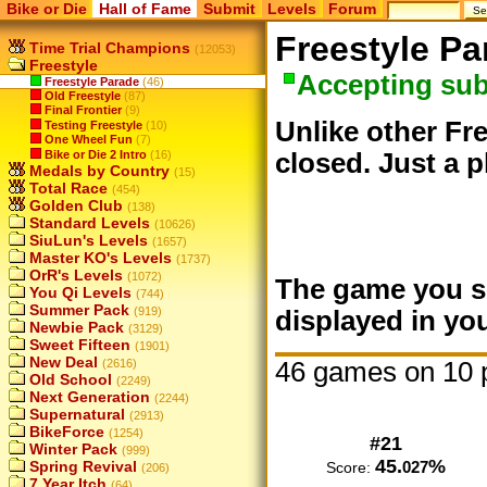
Bike or Die
Hall of Fame
Submit
Levels
Forum
Freestyle Pa
Time Trial Champions
(12053)
Freestyle
Accepting su
Freestyle Parade
(46)
Old Freestyle
(87)
Final Frontier
(9)
Unlike other Fre
Testing Freestyle
(10)
One Wheel Fun
(7)
Bike or Die 2 Intro
(16)
closed. Just a p
Medals by Country
(15)
Total Race
(454)
Golden Club
(138)
Standard Levels
(10626)
SiuLun's Levels
(1657)
Master KO's Levels
(1737)
OrR's Levels
(1072)
The game you su
You Qi Levels
(744)
Summer Pack
(919)
displayed in you
Newbie Pack
(3129)
Sweet Fifteen
(1901)
New Deal
46 games on 10 
(2616)
Old School
(2249)
Next Generation
(2244)
Supernatural
(2913)
BikeForce
(1254)
#21
Winter Pack
(999)
45.
%
027
Spring Revival
Score:
(206)
7 Year Itch
(64)