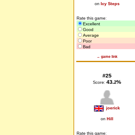
on
Icy Steps
Rate this game:
Excellent
Good
Average
Poor
Bad
→ game link
#25
43.
%
2
Score:
joerick
on
Hill
Rate this game: