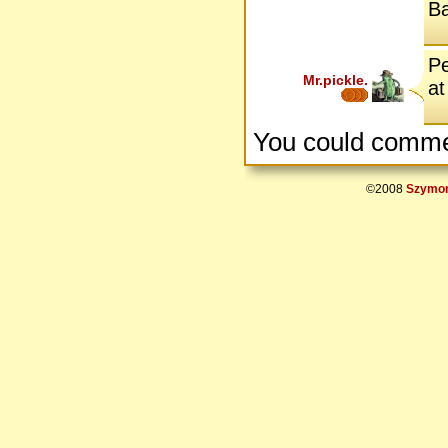
B
Pe
Mr.pickle.
at
You could comme
©2008
Szymon