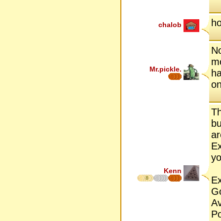
ho
chalob
No
mo
Mr.pickle.
ha
on
Th
bu
ar
Ex
yo
Kenn
Ex
8
G
A
P