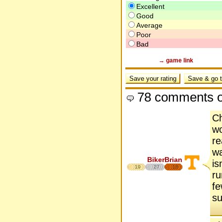
Excellent
Good
Average
Poor
Bad
→ game link
78 comments o
Ch
wo
re
wa
BikerBrian
is
19
27
16
ru
fe
su