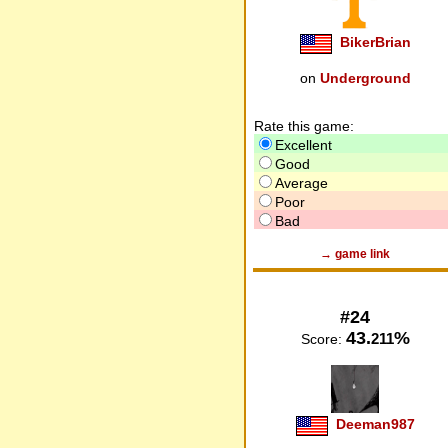
BikerBrian
on
Underground
Rate this game:
Excellent
Good
Average
Poor
Bad
→ game link
#24
43.
%
211
Score:
Deeman987