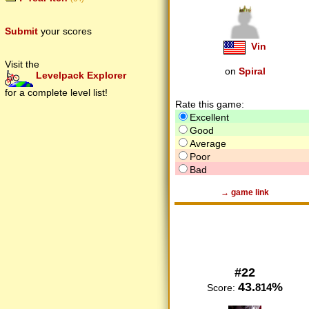
Submit
your scores
Vin
Visit the
on
Spiral
Levelpack Explorer
for a complete level list!
Rate this game:
Excellent
Good
Average
Poor
Bad
→ game link
#22
43.
%
814
Score: