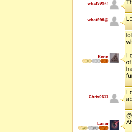
Th
what999@
Lo
what999@
lo
w
I 
Kenn
of
8
ha
fu
I 
Chris0611
ab
@B
Ah
Laser
10
18
9