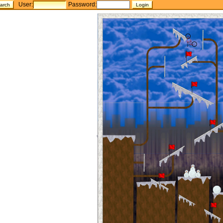
User:
Password: