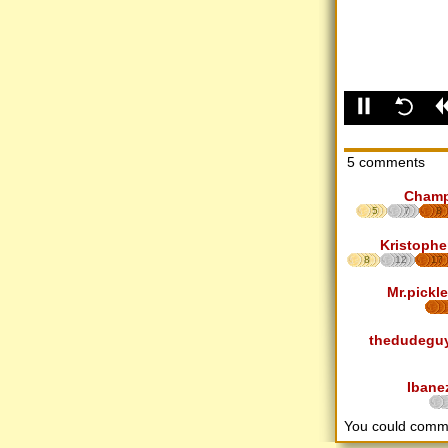
5 comments
Cham
5
7
8
Kristophe
8
12
17
Mr.pickle
thedudegu
Ibane
You could comm