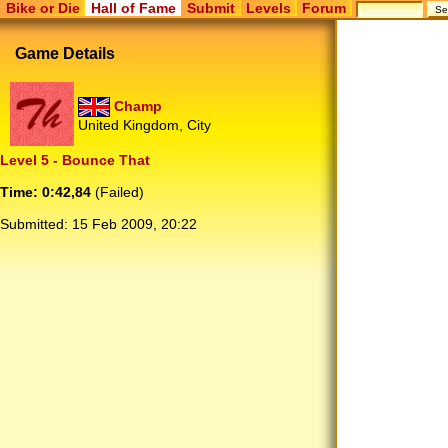
Bike or Die
Hall of Fame
Submit
Levels
Forum
Game Details
Champ
United Kingdom, City
Level 5 - Bounce That
Time: 0:42,84
(Failed)
Submitted:
15 Feb 2009, 20:22