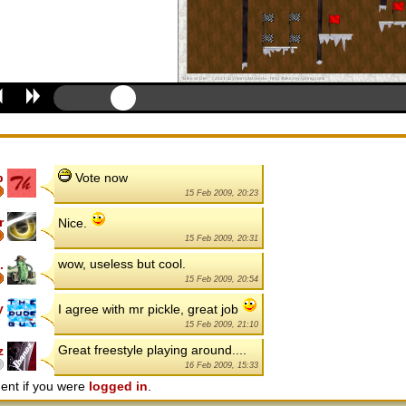
p
Vote now
15 Feb 2009, 20:23
r
Nice.
15 Feb 2009, 20:31
wow, useless but cool.
.
15 Feb 2009, 20:54
y
I agree with mr pickle, great job
15 Feb 2009, 21:10
Great freestyle playing around....
z
16 Feb 2009, 15:33
ent if you were
logged in
.