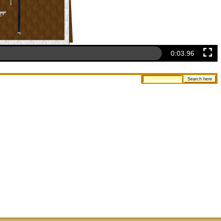
0:04.26