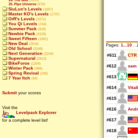
25. Pipe Universe
(670)
SiuLun's Levels
(1657)
Master KO's Levels
(1737)
OrR's Levels
(1072)
You Qi Levels
(744)
Summer Pack
(919)
Newbie Pack
(3129)
Sweet Fifteen
(1901)
New Deal
(2616)
Pages:
1...10
...
Old School
(2249)
Next Generation
(2244)
#611
CTR
Supernatural
(2913)
BikeForce
(1254)
#612
sam
Winter Pack
(999)
Spring Revival
(206)
#613
7 Year Itch
(64)
#614
Vital
Submit
your scores
#615
Visit the
#616
Andr
Levelpack Explorer
#617
for a complete level list!
#618