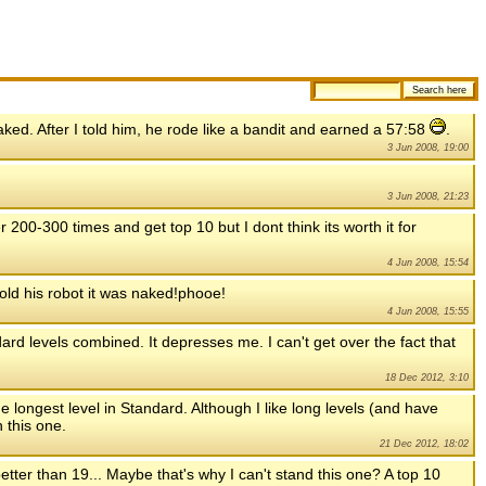
naked. After I told him, he rode like a bandit and earned a 57:58
.
3 Jun 2008, 19:00
3 Jun 2008, 21:23
er 200-300 times and get top 10 but I dont think its worth it for
4 Jun 2008, 15:54
told his robot it was naked!phooe!
4 Jun 2008, 15:55
dard levels combined. It depresses me. I can't get over the fact that
18 Dec 2012, 3:10
e longest level in Standard. Although I like long levels (and have
 this one.
21 Dec 2012, 18:02
etter than 19... Maybe that's why I can't stand this one? A top 10