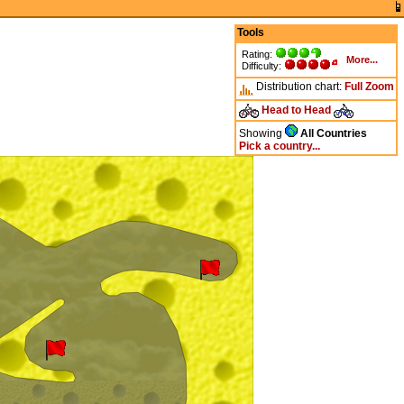
Tools
Rating:
More...
Difficulty:
Distribution chart:
Full
Zoom
Head to Head
Showing
All Countries
Pick a country...