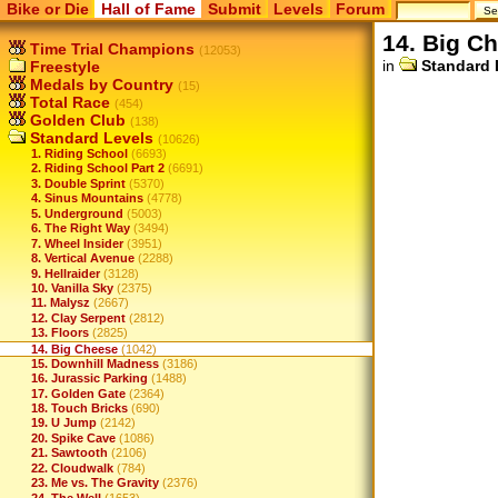
Bike or Die
Hall of Fame
Submit
Levels
Forum
14. Big C
Time Trial Champions
(12053)
in
Standard 
Freestyle
Medals by Country
(15)
Total Race
(454)
Golden Club
(138)
Standard Levels
(10626)
1. Riding School
(6693)
2. Riding School Part 2
(6691)
3. Double Sprint
(5370)
4. Sinus Mountains
(4778)
5. Underground
(5003)
6. The Right Way
(3494)
7. Wheel Insider
(3951)
8. Vertical Avenue
(2288)
9. Hellraider
(3128)
10. Vanilla Sky
(2375)
11. Malysz
(2667)
12. Clay Serpent
(2812)
13. Floors
(2825)
14. Big Cheese
(1042)
15. Downhill Madness
(3186)
16. Jurassic Parking
(1488)
17. Golden Gate
(2364)
18. Touch Bricks
(690)
19. U Jump
(2142)
20. Spike Cave
(1086)
21. Sawtooth
(2106)
22. Cloudwalk
(784)
23. Me vs. The Gravity
(2376)
24. The Well
(1653)