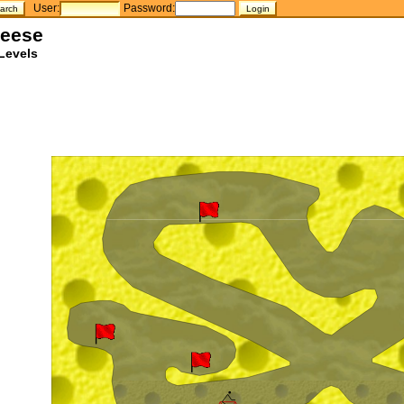
User:
Password:
heese
Levels