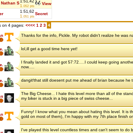
1:51,42
Nathan S
View
1.
052
pts
1:51,62
er
Secret
1.
051
pts
 on 4 pages:
<<<<
1
2
3
4
an
Thanks for the info, Pickle. My robot didn't realize he was 
6
lol,ill get a good time here yet!
e.
I finally landed it and got 57:72.....I could keep going anoth
e.
now.....
dangit!that still doesent put me ahead of brian because he 
e.
The Big Cheese... I hate this level more than all of the stan
ss
my biker is stuck in a big piece of swiss cheese...
Funny! I know what you mean about hating this level. It is th
an
gold on most of them), I'm happy with my 7th place finish on
6
I've played this level countless times and can't seem to do b
ss