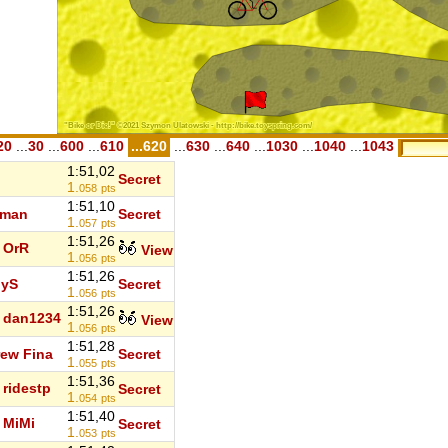
20
...
30
...
600
...
610
...620
...
630
...
640
...
1030
...
1040
...
1043
1:51,02
Secret
1.
058
pts
1:51,10
 man
Secret
1.
057
pts
1:51,26
OrR
View
1.
056
pts
1:51,26
iyS
Secret
1.
056
pts
1:51,26
dan1234
View
1.
056
pts
1:51,28
ew Fina
Secret
1.
055
pts
1:51,36
ridestp
Secret
1.
054
pts
1:51,40
MiMi
Secret
1.
053
pts