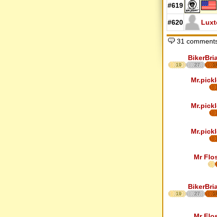
#619
#620
Luxt
31 comments
BikerBri
19
27
1
Mr.pickl
Mr.pickl
Mr.pickl
Mr Flo
BikerBri
19
27
1
Mr Flo