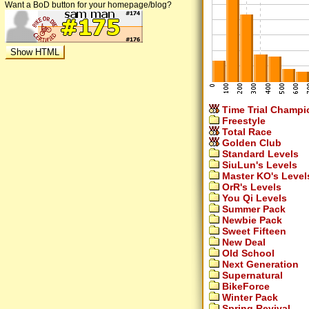
Want a BoD button for your homepage/blog?
Time Trial Champi
Freestyle
Total Race
Golden Club
Standard Levels
SiuLun's Levels
Master KO's Level
OrR's Levels
You Qi Levels
Summer Pack
Newbie Pack
Sweet Fifteen
New Deal
Old School
Next Generation
Supernatural
BikeForce
Winter Pack
Spring Revival