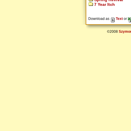
7 Year Itch
Download as
Text
or
©2008
Szymon