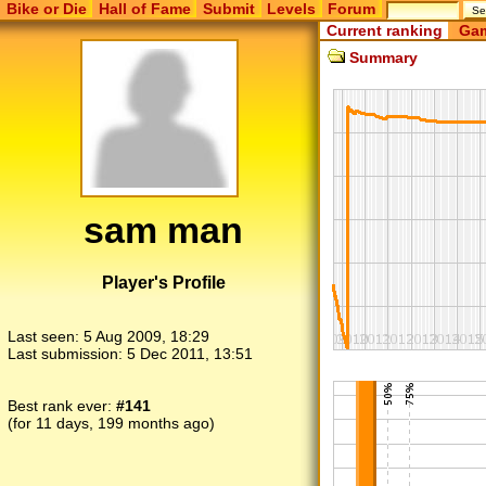
Bike or Die
Hall of Fame
Submit
Levels
Forum
Current ranking
Gam
Summary
sam man
Player's Profile
Last seen:
5 Aug 2009, 18:29
Last submission:
5 Dec 2011, 13:51
Best rank ever:
#141
(for 11 days, 199 months ago)