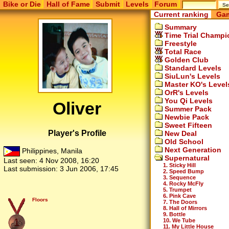
Bike or Die
Hall of Fame
Submit
Levels
Forum
Current ranking
Gam
Summary
Time Trial Champi
Freestyle
Total Race
Golden Club
Standard Levels
SiuLun's Levels
Master KO's Level
OrR's Levels
You Qi Levels
Oliver
Summer Pack
Newbie Pack
Sweet Fifteen
Player's Profile
New Deal
Old School
Next Generation
Philippines, Manila
Supernatural
Last seen:
4 Nov 2008, 16:20
1. Sticky Hill
Last submission:
3 Jun 2006, 17:45
2. Speed Bump
3. Sequence
4. Rocky McFly
5. Trumpet
6. Pink Cave
Floors
7. The Doors
8. Hall of Mirrors
9. Bottle
1
10. We Tube
11. My Little House