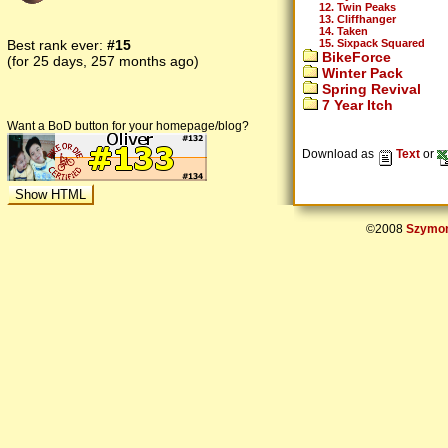
12. Twin Peaks
13. Cliffhanger
14. Taken
15. Sixpack Squared
Best rank ever:
#15
BikeForce
(for 25 days, 257 months ago)
Winter Pack
Spring Revival
7 Year Itch
Want a BoD button for your homepage/blog?
Download as
Text
or
©2008
Szymon