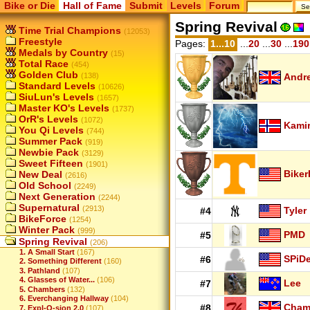
Bike or Die
Hall of Fame
Submit
Levels
Forum
Spring Revival
Time Trial Champions
(12053)
Freestyle
Pages:
1...10
...
20
...
30
...
190
Medals by Country
(15)
Total Race
(454)
Golden Club
(138)
Andr
Standard Levels
(10626)
SiuLun's Levels
(1657)
Master KO's Levels
(1737)
OrR's Levels
(1072)
Kamir
You Qi Levels
(744)
Summer Pack
(919)
Newbie Pack
(3129)
Sweet Fifteen
(1901)
Biker
New Deal
(2616)
Old School
(2249)
Next Generation
(2244)
Supernatural
(2913)
Tyler
#4
BikeForce
(1254)
Winter Pack
(999)
PMD
#5
Spring Revival
(206)
1. A Small Start
(167)
SPiD
#6
2. Something Different
(160)
3. Pathland
(107)
4. Glasses of Water...
(106)
Lee
#7
5. Chambers
(132)
6. Everchanging Hallway
(104)
Cha
#8
7. Expl-O-sion 2.0
(107)