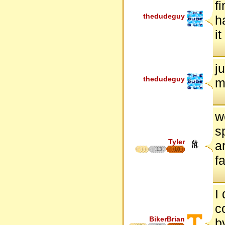
f
thedudeguy
h
i
j
thedudeguy
m
w
s
Tyler
a
13
18
f
I
c
BikerBrian
b