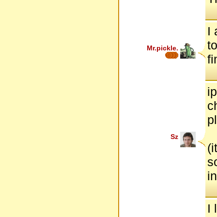
I
t
Mr.pickle.
f
i
c
p
Sz
(
s
i
I