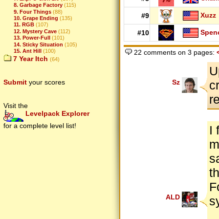
8. Garbage Factory
(115)
9. Four Things
(88)
Xuzz
#9
10. Grape Ending
(135)
11. RGB
(107)
12. Mystery Cave
(112)
Spen
#10
13. Power-Full
(101)
14. Sticky Situation
(105)
15. Ant Hill
(100)
22 comments on 3 pages:
7 Year Itch
(64)
U
Submit
your scores
Sz
c
r
Visit the
Levelpack Explorer
for a complete level list!
I
m
s
t
F
ALD
s