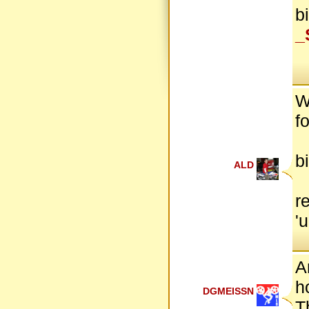
b
_
W
f
b
ALD
r
'
A
h
DGMEISSN
T