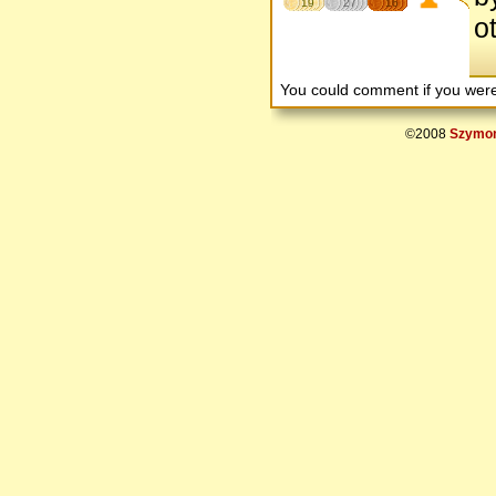
19
27
16
o
You could comment if you we
©2008
Szymon