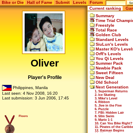
Bike or Die
Hall of Fame
Submit
Levels
Forum
Current ranking
Gam
Summary
Time Trial Champi
Freestyle
Total Race
Golden Club
Standard Levels
SiuLun's Levels
Master KO's Level
OrR's Levels
You Qi Levels
Oliver
Summer Pack
Newbie Pack
Sweet Fifteen
Player's Profile
New Deal
Old School
Next Generation
Philippines, Manila
1. Superman Returns
Last seen:
4 Nov 2008, 16:20
2. Ice Skating
Last submission:
3 Jun 2006, 17:45
3. Mike's Level
4. Ribbon
5. Jive in the Five
6. Puzzle
7. FBI: Hidden Lair
8. 50m Swim
Floors
9. Mario 1-1
10. Can You Bike Right?
11. Pirates of the Caribb
1
12. Batman Begins