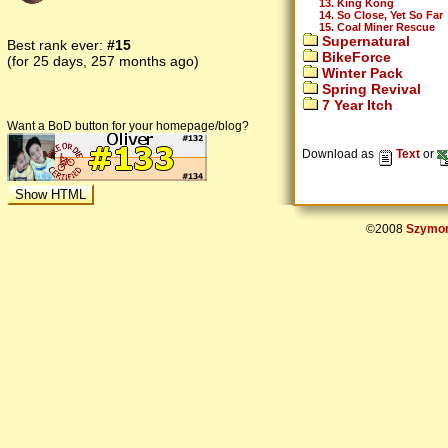
13. King Kong
14. So Close, Yet So Far
15. Coal Miner Rescue
Supernatural
Best rank ever:
#15
BikeForce
(for 25 days, 257 months ago)
Winter Pack
Spring Revival
7 Year Itch
Want a BoD button for your homepage/blog?
Download as
Text
or
©2008
Szymon