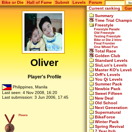
Bike or Die
Hall of Fame
Submit
Levels
Forum
Current ranking
Gam
Summary
Time Trial Champi
Freestyle
Freestyle Parade
Old Freestyle
Testing Freestyle
Bike or Die 2 Intro
Final Frontier
One Wheel Fun
Total Race
Golden Club
Oliver
Standard Levels
SiuLun's Levels
Master KO's Level
OrR's Levels
Player's Profile
You Qi Levels
Summer Pack
Philippines, Manila
Newbie Pack
Last seen:
4 Nov 2008, 16:20
Sweet Fifteen
Last submission:
3 Jun 2006, 17:45
New Deal
Old School
Next Generation
Supernatural
Floors
BikeForce
Winter Pack
Spring Revival
1
7 Year Itch