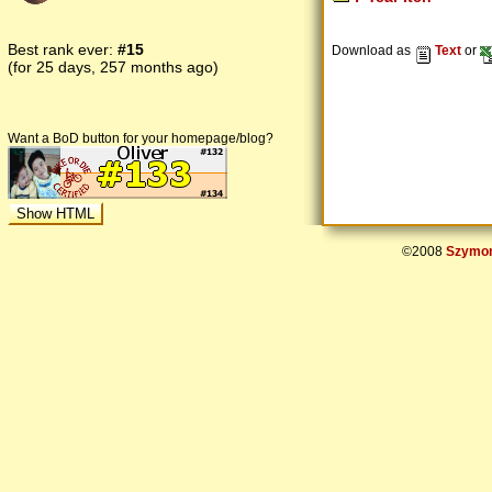
Best rank ever:
#15
Download as
Text
or
(for 25 days, 257 months ago)
Want a BoD button for your homepage/blog?
©2008
Szymon