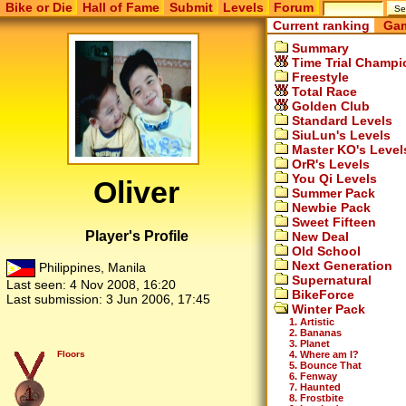
Bike or Die
Hall of Fame
Submit
Levels
Forum
Current ranking
Gam
Summary
Time Trial Champi
Freestyle
Total Race
Golden Club
Standard Levels
SiuLun's Levels
Master KO's Level
OrR's Levels
You Qi Levels
Oliver
Summer Pack
Newbie Pack
Sweet Fifteen
Player's Profile
New Deal
Old School
Next Generation
Philippines, Manila
Supernatural
Last seen:
4 Nov 2008, 16:20
BikeForce
Last submission:
3 Jun 2006, 17:45
Winter Pack
1. Artistic
2. Bananas
3. Planet
4. Where am I?
Floors
5. Bounce That
6. Fenway
7. Haunted
1
8. Frostbite