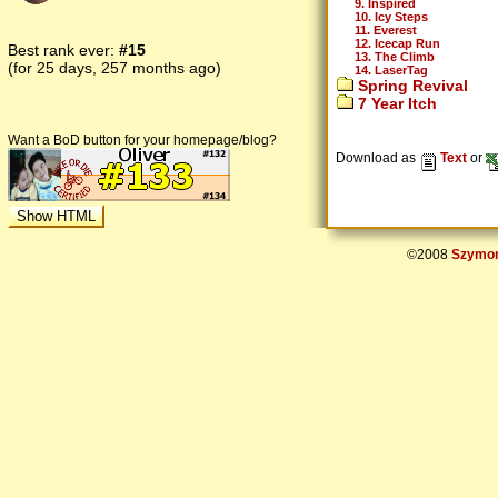
9. Inspired
10. Icy Steps
11. Everest
12. Icecap Run
Best rank ever:
#15
13. The Climb
(for 25 days, 257 months ago)
14. LaserTag
Spring Revival
7 Year Itch
Want a BoD button for your homepage/blog?
Download as
Text
or
©2008
Szymon