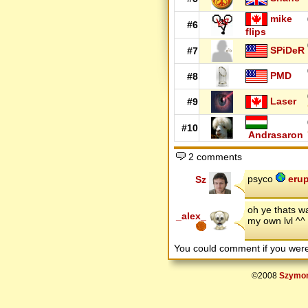
mike
#6
flips
SPiDeR
#7
PMD
#8
Laser
#9
#10
Andrasaron
2 comments
psyco
erup
Sz
oh ye thats w
_alex_
my own lvl ^^
You could comment if you we
©2008
Szymon