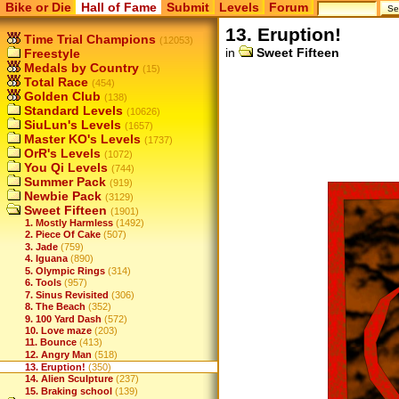
Bike or Die
Hall of Fame
Submit
Levels
Forum
13. Eruption!
Time Trial Champions
(12053)
in
Sweet Fifteen
Freestyle
Medals by Country
(15)
Total Race
(454)
Golden Club
(138)
Standard Levels
(10626)
SiuLun's Levels
(1657)
Master KO's Levels
(1737)
OrR's Levels
(1072)
You Qi Levels
(744)
Summer Pack
(919)
Newbie Pack
(3129)
Sweet Fifteen
(1901)
1. Mostly Harmless
(1492)
2. Piece Of Cake
(507)
3. Jade
(759)
4. Iguana
(890)
5. Olympic Rings
(314)
6. Tools
(957)
7. Sinus Revisited
(306)
8. The Beach
(352)
9. 100 Yard Dash
(572)
10. Love maze
(203)
11. Bounce
(413)
12. Angry Man
(518)
13. Eruption!
(350)
14. Alien Sculpture
(237)
15. Braking school
(139)