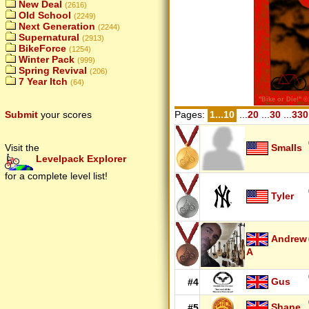
New Deal
(2616)
Old School
(2249)
Next Generation
(2244)
Supernatural
(2913)
BikeForce
(1254)
Winter Pack
(999)
Spring Revival
(206)
7 Year Itch
(64)
Pages:
1...10
...
20
...
30
...
330
Submit
your scores
Smalls
Visit the
Levelpack Explorer
for a complete level list!
Tyler
Andrew
A
Gus
#4
Shane
#5