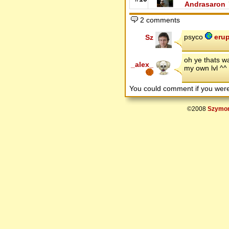
Andrasaron
2 comments
psyco
erup
Sz
oh ye thats w
_alex_
my own lvl ^^
You could comment if you we
©2008
Szymon