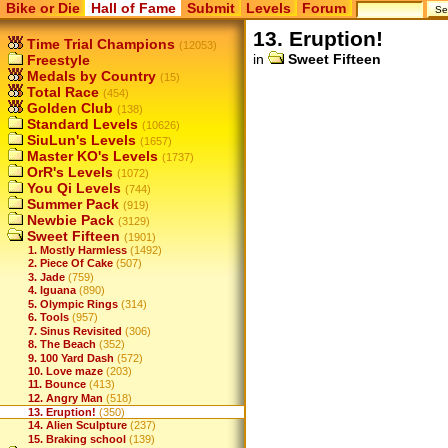
Bike or Die
Hall of Fame
Submit
Levels
Forum
13. Eruption!
Time Trial Champions
(12053)
in
Sweet Fifteen
Freestyle
Medals by Country
(15)
Total Race
(454)
Golden Club
(138)
Standard Levels
(10626)
SiuLun's Levels
(1657)
Master KO's Levels
(1737)
OrR's Levels
(1072)
You Qi Levels
(744)
Summer Pack
(919)
Newbie Pack
(3129)
Sweet Fifteen
(1901)
1. Mostly Harmless
(1492)
2. Piece Of Cake
(507)
3. Jade
(759)
4. Iguana
(890)
5. Olympic Rings
(314)
6. Tools
(957)
7. Sinus Revisited
(306)
8. The Beach
(352)
9. 100 Yard Dash
(572)
10. Love maze
(203)
11. Bounce
(413)
12. Angry Man
(518)
13. Eruption!
(350)
14. Alien Sculpture
(237)
15. Braking school
(139)