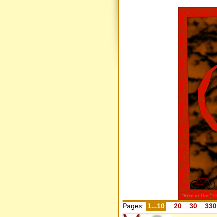
Pages:
1...10
...
20
...
30
...
330