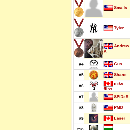
Smalls
Tyler
Andrew
A
Gus
#4
Shane
#5
mike
#6
flips
SPiDeR
#7
PMD
#8
Laser
#9
#10