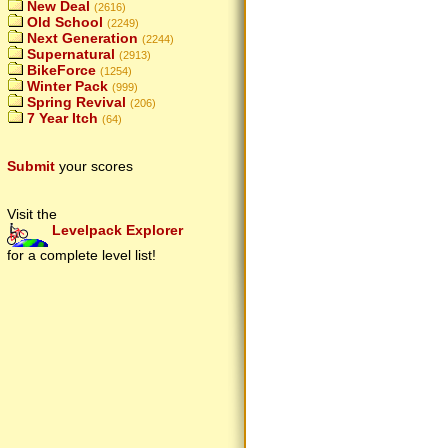
New Deal
(2616)
Old School
(2249)
Next Generation
(2244)
Supernatural
(2913)
BikeForce
(1254)
Winter Pack
(999)
Spring Revival
(206)
7 Year Itch
(64)
Submit
your scores
Visit the
Levelpack Explorer
for a complete level list!