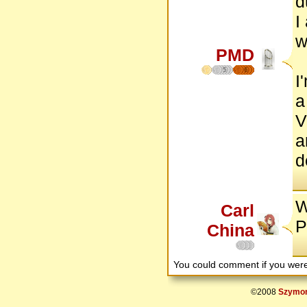
d
I
w
PMD
5
6
I
a
V
a
d
W
Carl
P
China
You could comment if you we
©2008
Szymon