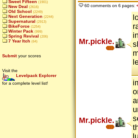
Sweet Fifteen
(1901)
60 comments on 6 pages:
New Deal
(2616)
Old School
(2249)
l
Next Generation
(2244)
Supernatural
(2913)
r
BikeForce
(1254)
Winter Pack
(999)
i
Spring Revival
(206)
Mr.pickle.
7 Year Itch
(64)
s
m
Submit
your scores
l
Visit the
Levelpack Explorer
i
for a complete level list!
o
a
u
s
Mr.pickle.
t
l