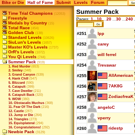
Bike or Die
Hall of Fame
Submit
Levels
Forum
Summer Pack
Time Trial Champions
(12053)
Freestyle
Pages:
1...10
...
20
...
30
...
240
.
Medals by Country
(15)
Total Race
(454)
Golden Club
(138)
#251
lpp
Standard Levels
(10626)
SiuLun's Levels
(1657)
#252
carey
Master KO's Levels
(1737)
OrR's Levels
(1072)
#253
will ferrel
You Qi Levels
(744)
Summer Pack
(919)
#254
Trevawar
1. Red Murder
(653)
2. Smiley
(348)
3. Grand Canyon
(539)
AllAmerican
#255
4. Hank Chill
(547)
5. Blizzard
(590)
7AK8G
#256
6. Catapult
(399)
7. Cave Dweller
(211)
8. Catapult Back
(320)
ZodiacfreaK
#257
9. WOW
(380)
10. Obstacalis Muchus
(368)
11. Fear Of The Dark
(216)
#258
angeloC
12. Castle
(287)
13. Jump or Die
(264)
#259
vperry
14. Triangles
(273)
15. Equisplateral
(294)
16. Congratulations!
(292)
ridestp
#260
Newbie Pack
(3129)