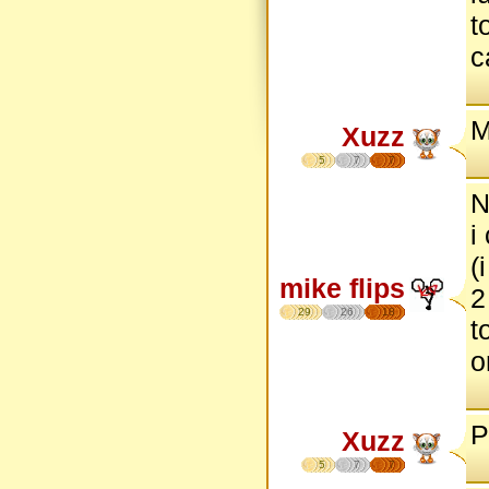
t
c
M
Xuzz
5
7
7
N
i
(
mike flips
2
29
26
18
t
o
P
Xuzz
5
7
7