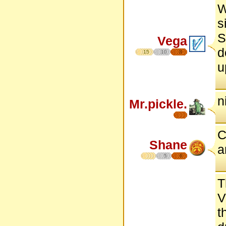
W
s
S
Vega
d
15
10
8
u
n
Mr.pickle.
C
Shane
a
5
6
T
V
t