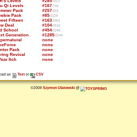
R's Levels
#285
/1072
u Qi Levels
#167
/744
mmer Pack
#257
/919
wbie Pack
#85
/3129
eet Fifteen
#163
/1901
w Deal
#104
/2616
d School
#454
/2249
xt Generation
#1285
/2244
pernatural
none
keForce
none
nter Pack
none
ring Revival
none
ear Itch
none
oad as
Text
or
CSV
©2008
Szymon Ulatowski
@