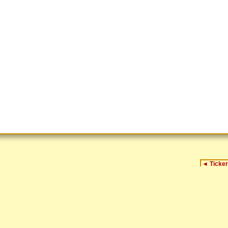
◄
Ticker