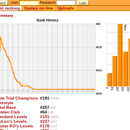
User:
Password:
nt ranking
Games on-line
Uploads
mmary
Rank History
me Trial Champions
#191
/12053
eestyle
tal Race
#257
/454
lden Club
#64
/138
andard Levels
#151
/10626
uLun's Levels
#237
/1657
ster KO's Levels
#178
/1737