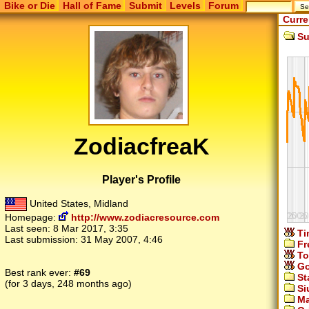
Bike or Die
Hall of Fame
Submit
Levels
Forum
Curre
Su
ZodiacfreaK
Player's Profile
United States, Midland
Homepage:
http://www.zodiacresource.com
Last seen:
8 Mar 2017, 3:35
Ti
Last submission:
31 May 2007, 4:46
Fr
To
Go
Best rank ever:
#69
St
(for 3 days, 248 months ago)
Si
Ma