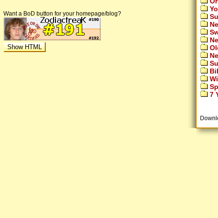
Or
Yo
Want a BoD button for your homepage/blog?
Su
Ne
Sw
Ne
Ol
Ne
Su
Bi
Wi
Sp
7 Y
Downl