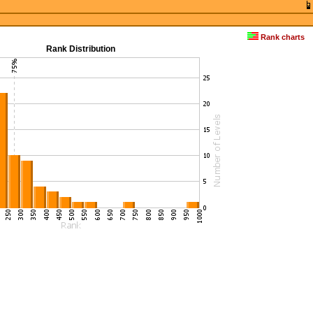
Rank charts
Rank Distribution