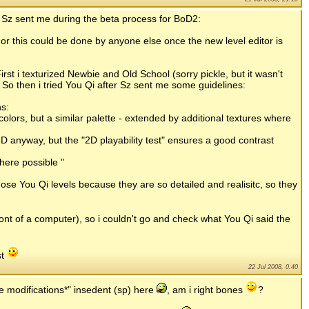
 Sz sent me during the beta process for BoD2:
s or this could be done by anyone else once the new level editor is
rst i texturized Newbie and Old School (sorry pickle, but it wasn't
. So then i tried You Qi after Sz sent me some guidelines:
ns:
colors, but a similar palette - extended by additional textures where
D anyway, but the "2D playability test" ensures a good contrast
here possible "
ose You Qi levels because they are so detailed and realisitc, so they
ront of a computer), so i couldn't go and check what You Qi said the
st
22 Jul 2008, 0:40
ke modifications*" insedent (sp) here
, am i right bones
?