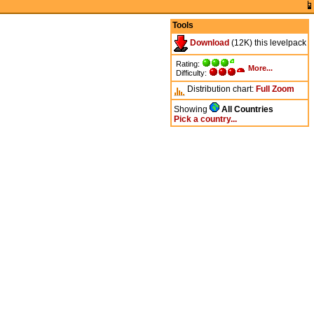
Tools
Download
(12K) this levelpack
Rating:
More...
Difficulty:
Distribution chart:
Full
Zoom
Showing
All Countries
Pick a country...