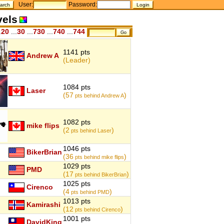
User:
Password:
vels
.
20
...
30
...
730
...
740
...
744
1141 pts
Andrew A
(Leader)
1084 pts
Laser
(57
)
pts behind Andrew A
1082 pts
mike flips
(2
)
pts behind Laser
1046 pts
BikerBrian
(36
)
pts behind mike flips
1029 pts
PMD
(17
)
pts behind BikerBrian
1025 pts
Cirenco
(4
)
pts behind PMD
1013 pts
Kamirashi
(12
)
pts behind Cirenco
1001 pts
DavidKing