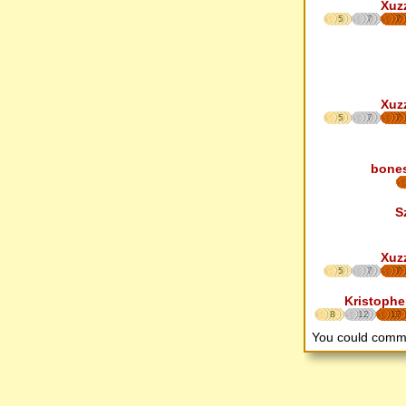
Xuz
5
7
7
Xuz
5
7
7
bone
S
Xuz
5
7
7
Kristophe
8
12
17
You could comm