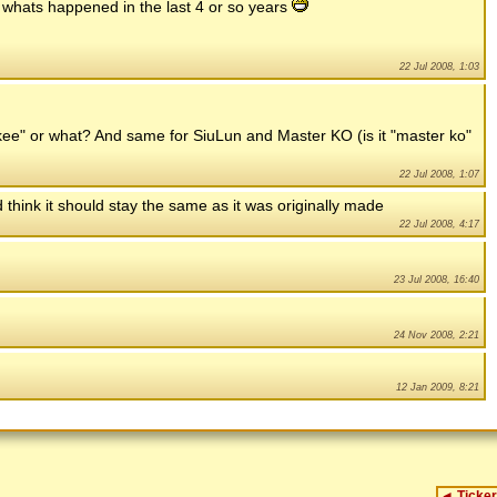
f whats happened in the last 4 or so years
22 Jul 2008, 1:03
kee" or what? And same for SiuLun and Master KO (is it "master ko"
22 Jul 2008, 1:07
 think it should stay the same as it was originally made
22 Jul 2008, 4:17
23 Jul 2008, 16:40
24 Nov 2008, 2:21
12 Jan 2009, 8:21
◄
Ticker