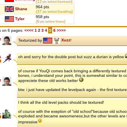
(12
)
pts behind Kamirashi
964 pts
Shane
(37
)
pts behind DavidKing
958 pts
Tyler
(6
)
pts behind Shane
 on 6 pages:
<<<<
1
2
3
4
5
6
>>>>
z
Texturized by
Xuzz
!
s
oh and sorry for the double post but xuzz a durian is yellow
of course if YouQi comes back bringing a differently textur
bones, i understand your point, this is somewhat similar to co
z
appreciete these old works better
btw. i just have updated the levelpack again - the first textu
I think all the old level packs should be textured!
of cource with the exeption of "old school"because old scho
.
exploded and became awsomeness,but the other levels are f
impressive