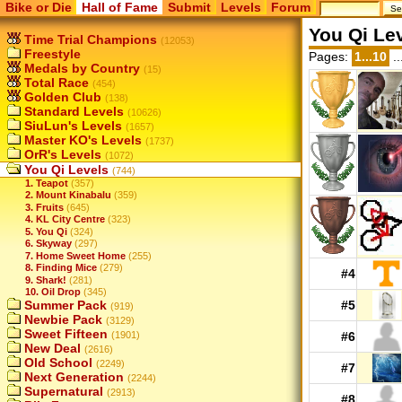
Bike or Die
Hall of Fame
Submit
Levels
Forum
You Qi Le
Time Trial Champions
(12053)
Freestyle
Pages:
1...10
..
Medals by Country
(15)
Total Race
(454)
Golden Club
(138)
Standard Levels
(10626)
SiuLun's Levels
(1657)
Master KO's Levels
(1737)
OrR's Levels
(1072)
You Qi Levels
(744)
1. Teapot
(357)
2. Mount Kinabalu
(359)
3. Fruits
(645)
4. KL City Centre
(323)
5. You Qi
(324)
6. Skyway
(297)
7. Home Sweet Home
(255)
8. Finding Mice
(279)
#4
9. Shark!
(281)
10. Oil Drop
(345)
Summer Pack
#5
(919)
Newbie Pack
(3129)
Sweet Fifteen
(1901)
#6
New Deal
(2616)
Old School
(2249)
#7
Next Generation
(2244)
Supernatural
(2913)
#8