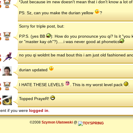
z
*Just because im new doesn't mean that i don't know a lot o
PS: Sz, can you make the durian yellow
?
Sorry for triple post, but:
z
P.P.S. (yes BB
): How do you pronounce you qi? Is it "you 
or "master kay oh"?).....i was never good at phonetics
no you qi woldnt be mad bout this i am just old fashioned and
s
z
durian updated
z
I HATE THESE LEVELS
. This is my worst level pack
.
r
Topped PrayeR!
ent if you were
logged in
.
©2008
Szymon Ulatowski
@