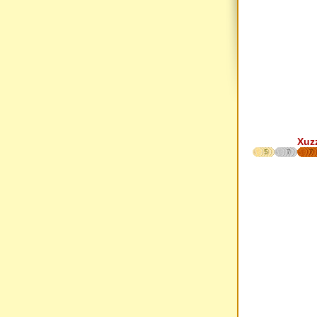
Xuz
5
7
7