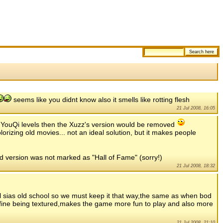
seems like you didnt know also it smells like rotting flesh
21 Jul 2008, 16:05
ed YouQi levels then the Xuzz's version would be removed
lorizing old movies... not an ideal solution, but it makes people
red version was not marked as "Hall of Fame" (sorry!)
21 Jul 2008, 18:32
ol sias old school so we must keep it that way,the same as when bod
ine being textured,makes the game more fun to play and also more
21 Jul 2008, 21:10