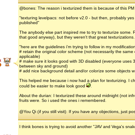
@bones: The reason i texturized them is because of this PM
"texturing levelpacs: not before v2.0 - but then, probably ye
published"
The anybody else part inspired me to try to texturize some. Fi
that good anyway), but they weren't that great texturizations
"here are the guidelines i'm trying to follow in my modificatio
# retain the original color scheme (not necessarily the same 
applicable)
z
# make sure it looks good with 3D disabled (everyone uses 3
between sky and ground)
# add nice background detail and/or colorize some objects w
This helped me because i now had a plan for texturizing. I ch
could be easier to make look good
.
About the durian: I texturized these around midnight (not inf
fruits were. So i used the ones i remembered.
@You Qi (if you still visit): If you have any objections, just po
I think bones is trying to avoid another "JAV and Vega's sna