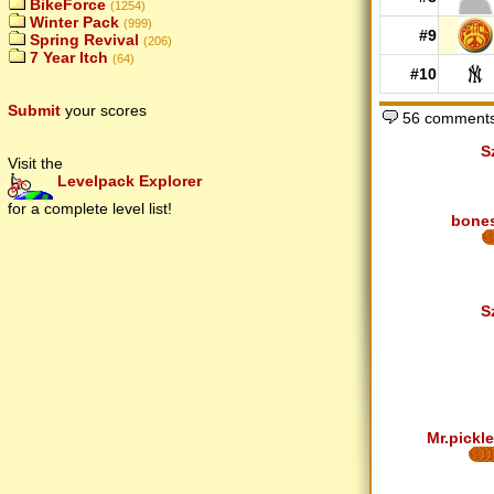
BikeForce
(1254)
Winter Pack
(999)
#9
Spring Revival
(206)
7 Year Itch
(64)
#10
Submit
your scores
56 comments
S
Visit the
Levelpack Explorer
for a complete level list!
bone
S
Mr.pickle