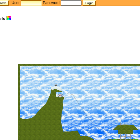
User:
Password:
els