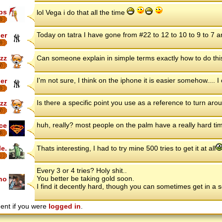
ips
lol Vega i do that all the time
8
Today on tatra I have gone from #22 to 12 to 10 to 9 to 7 
ler
8
zz
Can someone explain in simple terms exactly how to do this? 
7
I'm not sure, I think on the iphone it is easier somehow.... I c
ler
8
Is there a specific point you use as a reference to turn aro
zz
7
huh, really? most people on the palm have a really hard time 
ce
6
le.
Thats interesting, I had to try mine 500 tries to get it at all
Every 3 or 4 tries? Holy shit..
You better be taking gold soon.
ho
I find it decently hard, though you can sometimes get in a s
ent if you were
logged in
.