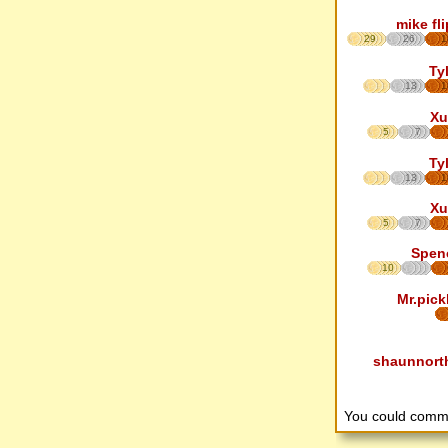
mike fl
29
26
1
Ty
13
1
Xu
5
7
Ty
13
1
Xu
5
7
Spen
10
Mr.pick
shaunnort
You could comm