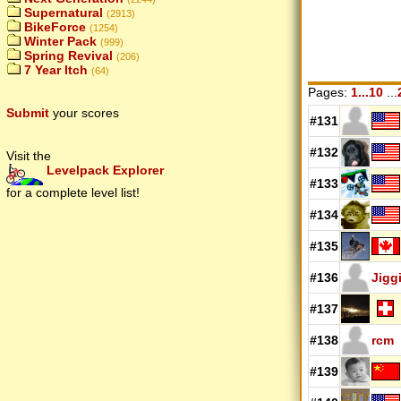
Supernatural
(2913)
BikeForce
(1254)
Winter Pack
(999)
Spring Revival
(206)
7 Year Itch
(64)
Pages:
1...10
...
Submit
your scores
#131
#132
Visit the
Levelpack Explorer
#133
for a complete level list!
#134
#135
#136
Jigg
#137
#138
rcm
#139