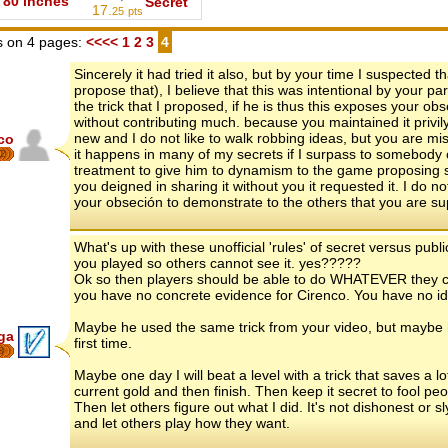
80 inches
Secret
17.
25
pts
 on 4 pages:
<<<<
1
2
3
4
Sincerely it had tried it also, but by your time I suspected
propose that), I believe that this was intentional by your pa
the trick that I proposed, if he is thus this exposes your 
without contributing much. because you maintained it privil
new and I do not like to walk robbing ideas, but you are mis
co
it happens in many of my secrets if I surpass to somebody cop
2
treatment to give him to dynamism to the game proposing 
you deigned in sharing it without you it requested it. I do n
your obseción to demonstrate to the others that you are 
What's up with these unofficial 'rules' of secret versus publ
you played so others cannot see it. yes?????
Ok so then players should be able to do WHATEVER they ch
you have no concrete evidence for Cirenco. You have no i
Maybe he used the same trick from your video, but maybe he 
ga
first time.
8
Maybe one day I will beat a level with a trick that saves a lo
current gold and then finish. Then keep it secret to fool peop
Then let others figure out what I did. It's not dishonest or sl
and let others play how they want.