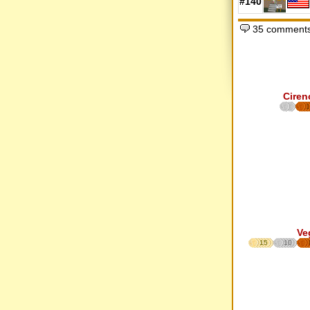
#140
35 comments
Ciren
1
Ve
15
10