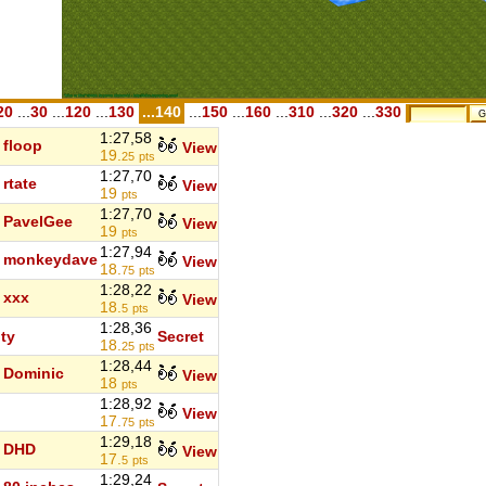
20
...
30
...
120
...
130
...140
...
150
...
160
...
310
...
320
...
330
1:27,58
floop
View
19.
25
pts
1:27,70
rtate
View
19
pts
1:27,70
PavelGee
View
19
pts
1:27,94
monkeydave
View
18.
75
pts
1:28,22
xxx
View
18.
5
pts
1:28,36
ity
Secret
18.
25
pts
1:28,44
Dominic
View
18
pts
1:28,92
View
17.
75
pts
1:29,18
DHD
View
17.
5
pts
1:29,24