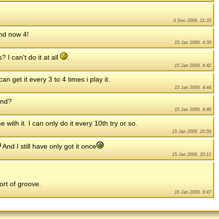
6 Dec 2006, 21:35
and now 4!
15 Jan 2009, 4:39
I can't do it at all
.
15 Jan 2009, 4:42
an get it every 3 to 4 times i play it.
15 Jan 2009, 4:44
und?
15 Jan 2009, 4:46
with it. I can only do it every 10th try or so.
15 Jan 2009, 20:59
And I still have only got it once
15 Jan 2009, 22:12
ort of groove.
16 Jan 2009, 9:47