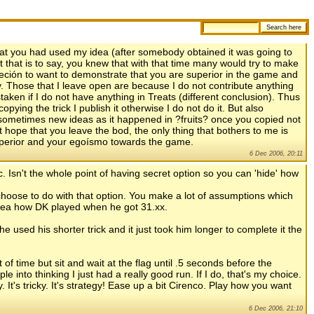
 that you had used my idea (after somebody obtained it was going to
rt that is to say, you knew that with that time many would try to make
obseción to want to demonstrate that you are superior in the game and
y. Those that I leave open are because I do not contribute anything
taken if I do not have anything in Treats (different conclusion). Thus
ying the trick I publish it otherwise I do not do it. But also
sometimes new ideas as it happened in ?fruits? once you copied not
ot hope that you leave the bod, the only thing that bothers to me is
superior and your egoísmo towards the game.
6 Dec 2006, 20:11
ic. Isn't the whole point of having secret option so you can 'hide' how
oose to do with that option. You make a lot of assumptions which
dea how DK played when he got 31.xx.
used his shorter trick and it just took him longer to complete it the
t of time but sit and wait at the flag until .5 seconds before the
le into thinking I just had a really good run. If I do, that's my choice.
y. It's tricky. It's strategy! Ease up a bit Cirenco. Play how you want
6 Dec 2006, 21:10