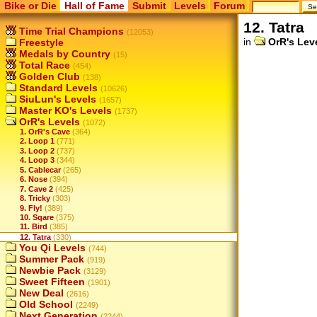
Bike or Die
Hall of Fame
Submit
Levels
Forum
12. Tatra
Time Trial Champions
(12053)
in
OrR's Lev
Freestyle
Medals by Country
(15)
Total Race
(454)
Golden Club
(138)
Standard Levels
(10626)
SiuLun's Levels
(1657)
Master KO's Levels
(1737)
OrR's Levels
(1072)
1. OrR's Cave
(364)
2. Loop 1
(771)
3. Loop 2
(737)
4. Loop 3
(344)
5. Cablecar
(265)
6. Nose
(394)
7. Cave 2
(425)
8. Tricky
(303)
9. Fly!
(389)
10. Sqare
(375)
11. Bird
(385)
12. Tatra
(330)
You Qi Levels
(744)
Summer Pack
(919)
Newbie Pack
(3129)
Sweet Fifteen
(1901)
New Deal
(2616)
Old School
(2249)
Next Generation
(2244)