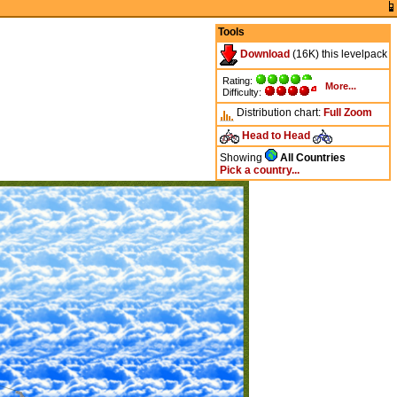
Tools
Download
(16K) this levelpack
Rating:
More...
Difficulty:
Distribution chart:
Full
Zoom
Head to Head
Showing
All Countries
Pick a country...