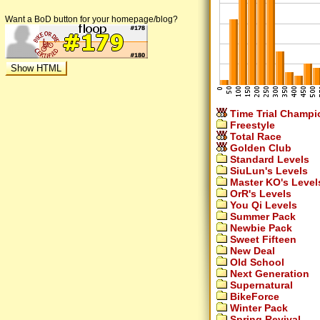
Want a BoD button for your homepage/blog?
Time Trial Champi
Freestyle
Total Race
Golden Club
Standard Levels
SiuLun's Levels
Master KO's Level
OrR's Levels
You Qi Levels
Summer Pack
Newbie Pack
Sweet Fifteen
New Deal
Old School
Next Generation
Supernatural
BikeForce
Winter Pack
Spring Revival