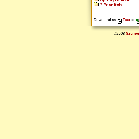
7 Year Itch
Download as
Text
or
©2008
Szymon