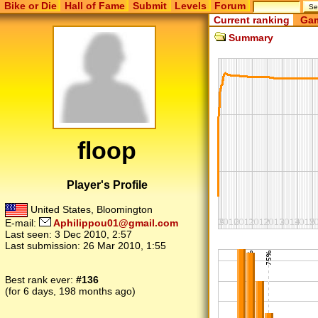
Bike or Die
Hall of Fame
Submit
Levels
Forum
Current ranking
Gam
Summary
floop
Player's Profile
United States, Bloomington
E-mail:
Aphilippou01@gmail.com
Last seen:
3 Dec 2010, 2:57
Last submission:
26 Mar 2010, 1:55
Best rank ever:
#136
(for 6 days, 198 months ago)