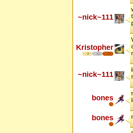
~nick~111
Kristopher
8
12
17
~nick~111
bones
bones