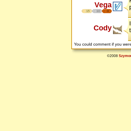
Vega
15
10
8
Cody
You could comment if you we
©2008
Szymon