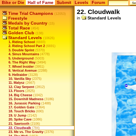
Bike or Die
Hall of Fame
Submit
Levels
Forum
22. Cloudwalk
Time Trial Champions
(12053)
in
Standard Levels
Freestyle
Medals by Country
(15)
Total Race
(454)
Golden Club
(138)
Standard Levels
(10626)
1. Riding School
(6693)
2. Riding School Part 2
(6691)
3. Double Sprint
(5370)
4. Sinus Mountains
(4778)
5. Underground
(5003)
6. The Right Way
(3494)
7. Wheel Insider
(3951)
8. Vertical Avenue
(2288)
9. Hellraider
(3128)
10. Vanilla Sky
(2375)
11. Malysz
(2667)
12. Clay Serpent
(2812)
13. Floors
(2825)
14. Big Cheese
(1042)
15. Downhill Madness
(3186)
16. Jurassic Parking
(1488)
17. Golden Gate
(2364)
18. Touch Bricks
(690)
19. U Jump
(2142)
20. Spike Cave
(1086)
21. Sawtooth
(2106)
22. Cloudwalk
(784)
23. Me vs. The Gravity
(2376)
24. The Well
(1653)