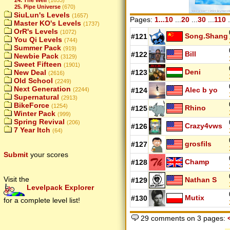
25. Pipe Universe
(670)
SiuLun's Levels
(1657)
Pages:
1...10
...
20
...
30
...
110
.
Master KO's Levels
(1737)
OrR's Levels
(1072)
Song.Shang
#121
You Qi Levels
(744)
Summer Pack
(919)
Bill
#122
Newbie Pack
(3129)
Sweet Fifteen
(1901)
Deni
New Deal
#123
(2616)
Old School
(2249)
Next Generation
Alec b yo
(2244)
#124
Supernatural
(2913)
BikeForce
(1254)
Rhino
#125
Winter Pack
(999)
Spring Revival
(206)
Crazy4vws
#126
7 Year Itch
(64)
grosfils
#127
Submit
your scores
Champ
#128
Visit the
Nathan S
#129
Levelpack Explorer
Mutix
#130
for a complete level list!
29 comments on 3 pages: