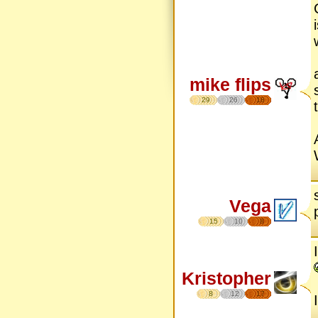
mike flips
29
26
18
Vega
15
10
8
Kristopher
8
12
17