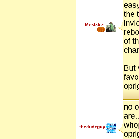
easy
the 
invl
Mr.pickle.
rebo
of t
cha
But 
favo
opri
no o
are..
who
thedudeguy
opri