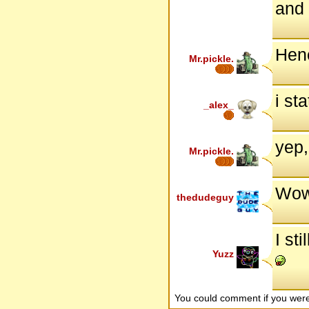
and 
Hen
Mr.pickle.
i st
_alex_
yep,
Mr.pickle.
Wow,
thedudeguy
I st
Yuzz
You could comment if you we