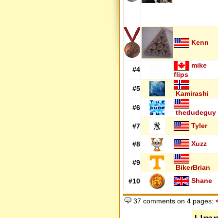
Kenn
mike
#4
flips
#5
Kamirashi
#6
thedudeguy
Tyler
#7
Xuzz
#8
#9
BikerBrian
Shane
#10
37 comments on 4 pages: