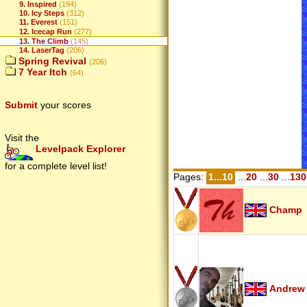
9. Inspired
(194)
10. Icy Steps
(312)
11. Everest
(151)
12. Icecap Run
(277)
13. The Climb
(145)
14. LaserTag
(206)
Spring Revival
(206)
7 Year Itch
(64)
Submit
your scores
Visit the
Levelpack Explorer
for a complete level list!
Pages:
1...10
...
20
...
30
...
130
Champ
Andrew