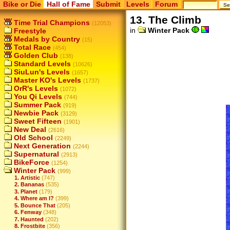
Bike or Die
Hall of Fame
Submit
Levels
Forum
13. The Climb
Time Trial Champions
(12053)
in
Winter Pack
Freestyle
Medals by Country
(15)
Total Race
(454)
Golden Club
(138)
Standard Levels
(10626)
SiuLun's Levels
(1657)
Master KO's Levels
(1737)
OrR's Levels
(1072)
You Qi Levels
(744)
Summer Pack
(919)
Newbie Pack
(3129)
Sweet Fifteen
(1901)
New Deal
(2616)
Old School
(2249)
Next Generation
(2244)
Supernatural
(2913)
BikeForce
(1254)
Winter Pack
(999)
1. Artistic
(747)
2. Bananas
(535)
3. Planet
(179)
4. Where am I?
(399)
5. Bounce That
(205)
6. Fenway
(348)
7. Haunted
(202)
8. Frostbite
(356)