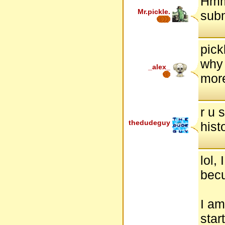
Hmm.
Mr.pickle.
subm
pick
why 
_alex_
more
r u 
thedudeguy
hist
lol,
becu
I am
star