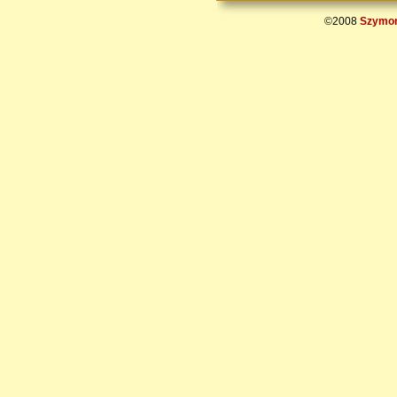
©2008
Szymon