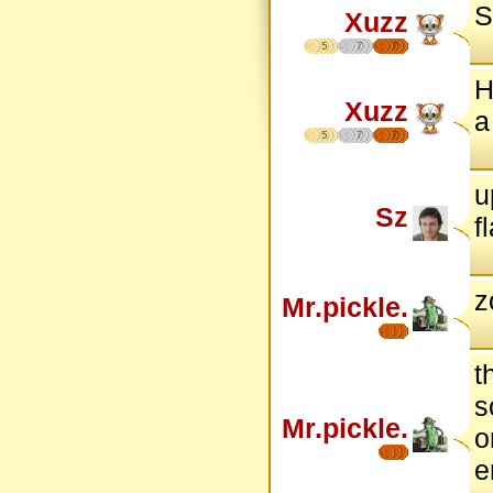
S
Xuzz
5
7
7
H
Xuzz
a
5
7
7
u
Sz
f
z
Mr.pickle.
t
s
Mr.pickle.
o
e