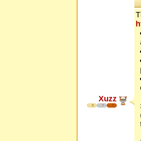
T
h
Xuzz
5
7
7