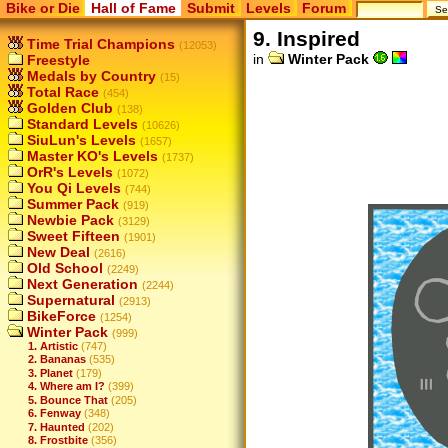
Bike or Die
Hall of Fame
Submit
Levels
Forum
9. Inspired
Time Trial Champions
(12053)
in
Winter Pack
Freestyle
Medals by Country
(15)
Total Race
(454)
Golden Club
(138)
Standard Levels
(10626)
SiuLun's Levels
(1657)
Master KO's Levels
(1737)
OrR's Levels
(1072)
You Qi Levels
(744)
Summer Pack
(919)
Newbie Pack
(3129)
Sweet Fifteen
(1901)
New Deal
(2616)
Old School
(2249)
Next Generation
(2244)
Supernatural
(2913)
BikeForce
(1254)
Winter Pack
(999)
1. Artistic
(747)
2. Bananas
(535)
3. Planet
(179)
4. Where am I?
(399)
5. Bounce That
(205)
6. Fenway
(348)
7. Haunted
(202)
8. Frostbite
(356)