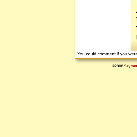
You could comment if you we
©2008
Szymon