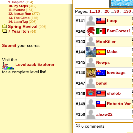
9. Inspired
(194)
10. Icy Steps
(312)
11. Everest
(151)
Pages:
1...10
...
20
...
30
...
130
.
12. Icecap Run
(277)
13. The Climb
(145)
floop
#141
14. LaserTag
(206)
Spring Revival
(206)
FamCortez1
7 Year Itch
#142
(64)
#143
MobKiller
Submit
your scores
Maka
#144
Visit the
#145
Newps
Levelpack Explorer
for a complete level list!
lovebags
#146
#147
bahal
chalob
#148
Roberto Var
#149
#150
alexw22
6 comments