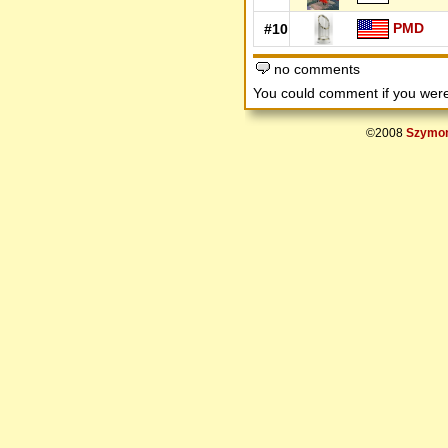
PMD
#10
no comments
You could comment if you we
©2008
Szymon