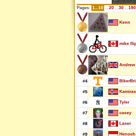
Pages:
1...10
...
20
...
30
...
190
Kenn
mike fli
Andrew
BikerBr
#4
Kamiras
#5
Tyler
#6
casey
#7
Laser
#8
Henoch
#9