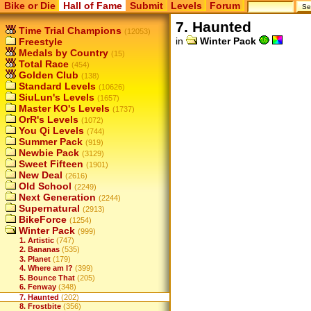
Bike or Die
Hall of Fame
Submit
Levels
Forum
7. Haunted
Time Trial Champions
(12053)
in
Winter Pack
Freestyle
Medals by Country
(15)
Total Race
(454)
Golden Club
(138)
Standard Levels
(10626)
SiuLun's Levels
(1657)
Master KO's Levels
(1737)
OrR's Levels
(1072)
You Qi Levels
(744)
Summer Pack
(919)
Newbie Pack
(3129)
Sweet Fifteen
(1901)
New Deal
(2616)
Old School
(2249)
Next Generation
(2244)
Supernatural
(2913)
BikeForce
(1254)
Winter Pack
(999)
1. Artistic
(747)
2. Bananas
(535)
3. Planet
(179)
4. Where am I?
(399)
5. Bounce That
(205)
6. Fenway
(348)
7. Haunted
(202)
8. Frostbite
(356)