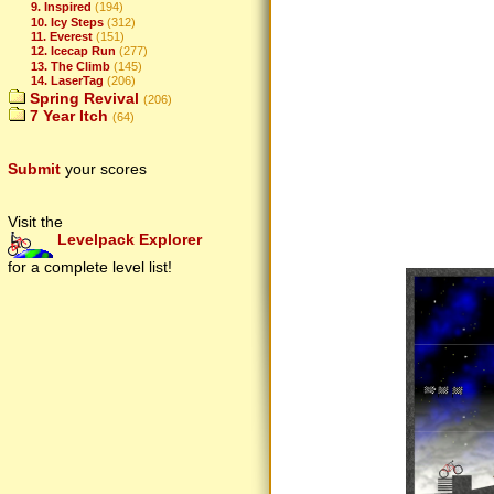
9. Inspired
(194)
10. Icy Steps
(312)
11. Everest
(151)
12. Icecap Run
(277)
13. The Climb
(145)
14. LaserTag
(206)
Spring Revival
(206)
7 Year Itch
(64)
Submit
your scores
Visit the
Levelpack Explorer
for a complete level list!