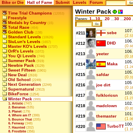
Bike or Die
Hall of Fame
Submit
Levels
Forum
Winter Pack
Time Trial Champions
(12053)
Freestyle
Pages:
1...10
...
20
...
30
...
200
.
Medals by Country
(15)
Total Race
(454)
107.
Golden Club
sebe
(138)
#211
(2.
5
Standard Levels
(10626)
106.
SiuLun's Levels
(1657)
DHD
#212
(0.
Master KO's Levels
6
(1737)
OrR's Levels
106.
(1072)
#213
yeeter
You Qi Levels
(0.
(744)
1
Summer Pack
(919)
105.
Maka
#214
Newbie Pack
(3129)
(1.
2
Sweet Fifteen
(1901)
105.
#215
safdar
New Deal
(2616)
(0.
3
Old School
(2249)
105 
Next Generation
#216
joe dirt
(2244)
(0.
1
Supernatural
(2913)
103.
BikeForce
(1254)
#217
folkloricsn
(1.
2
Winter Pack
(999)
102.
1. Artistic
(747)
#218
madclown
2. Bananas
(535)
(0.
8
3. Planet
(179)
101.
4. Where am I?
(399)
#219
themaster
(1.
0
5. Bounce That
(205)
6. Fenway
(348)
100.
TurboTT
#220
7. Haunted
(202)
(1.
1
8. Frostbite
(356)