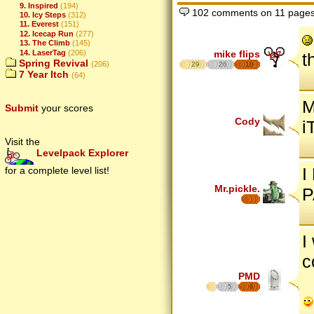
9. Inspired
(194)
102 comments on 11 page
10. Icy Steps
(312)
11. Everest
(151)
12. Icecap Run
(277)
13. The Climb
(145)
mike flips
14. LaserTag
(206)
t
Spring Revival
(206)
29
26
18
7 Year Itch
(64)
M
Submit
your scores
Cody
i
Visit the
Levelpack Explorer
I
for a complete level list!
Mr.pickle.
P
I
c
PMD
5
6