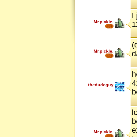
I
Mr.pickle.
1
(
Mr.pickle.
d
h
4
thedudeguy
b
l
b
e
Mr.pickle.