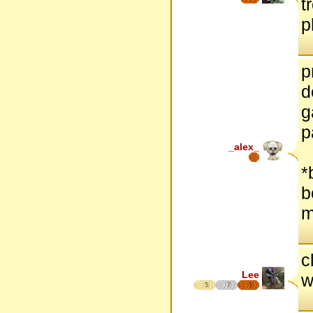
t
p
p
d
g
p
_alex_
*
b
m
c
Lee
w
5
7
5