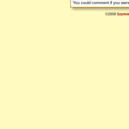
You could comment if you we
©2008
Szymon