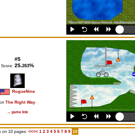
#5
25.
%
263
Score:
RogueNine
on
The Right Way
→ game link
 on 10 pages:
<<<<
1
2
3
4
5
6
7
8
9
10