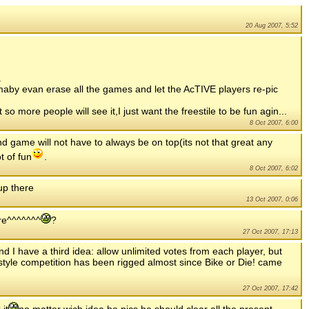
20 Aug 2007, 5:52
.
maby evan erase all the games and let the AcTIVE players re-pic
t so more people will see it,I just want the freestile to be fun agin...
8 Oct 2007, 6:00
nd game will not have to always be on top(its not that great any
t of fun
.
8 Oct 2007, 6:02
up there
13 Oct 2007, 0:06
ere^^^^^^^
?
27 Oct 2007, 17:13
nd I have a third idea: allow unlimited votes from each player, but
style competition has been rigged almost since Bike or Die! came
27 Oct 2007, 17:42
 it
no matter wich idea he pics he should clear all the present