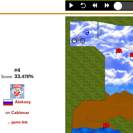
#4
33.
%
478
Score:
Aleksey
on
Cablecar
→ game link