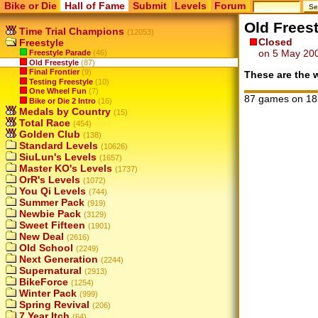
Bike or Die
Hall of Fame
Submit
Levels
Forum
Old Freest
Time Trial Champions
(12053)
Closed
Freestyle
on 5 May 20
Freestyle Parade
(46)
Old Freestyle
(87)
Final Frontier
(9)
These are the w
Testing Freestyle
(10)
One Wheel Fun
(7)
87 games on 18
Bike or Die 2 Intro
(16)
Medals by Country
(15)
Total Race
(454)
Golden Club
(138)
Standard Levels
(10626)
SiuLun's Levels
(1657)
Master KO's Levels
(1737)
OrR's Levels
(1072)
You Qi Levels
(744)
Summer Pack
(919)
Newbie Pack
(3129)
Sweet Fifteen
(1901)
New Deal
(2616)
Old School
(2249)
Next Generation
(2244)
Supernatural
(2913)
BikeForce
(1254)
Winter Pack
(999)
Spring Revival
(206)
7 Year Itch
(64)