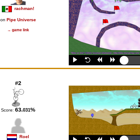
rachman!
on
Pipe Universe
→ game link
#2
63.
%
031
Score:
Roel