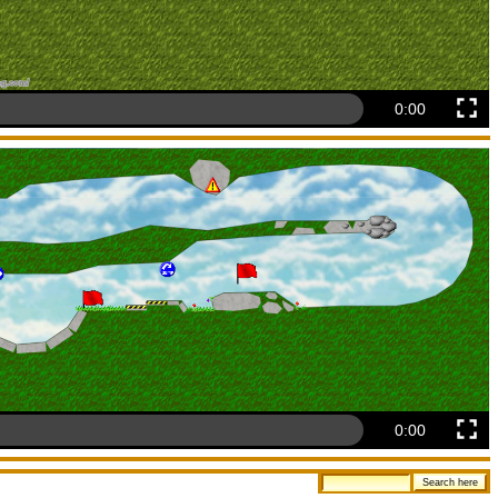
0:00
0:00