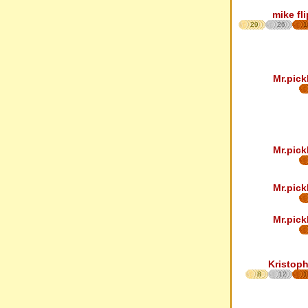
mike fl
29
26
1
Mr.pick
Mr.pick
Mr.pick
Mr.pick
Kristoph
8
12
1