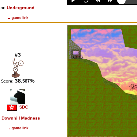
on
Underground
→ game link
#3
38.
%
567
Score:
SDC
n
Downhill Madness
→ game link