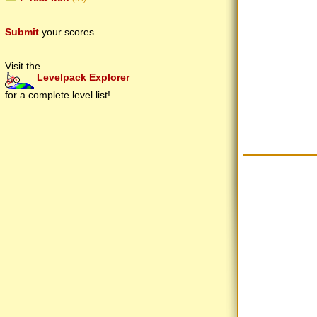
Submit
your scores
Visit the
Levelpack Explorer
for a complete level list!