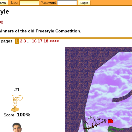
User:
Password:
yle
08
inners of the old Freestyle Competition.
 pages:
1
2
3
...
16
17
18
>>>>
#1
100%
Score: