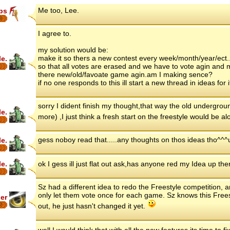
Me too, Lee.
ips
8
I agree to.
my solution would be:
make it so thers a new contest every week/month/year/ect.
le.
so that all votes are erased and we have to vote agin and 
there new/old/favoate game agin.am I making sence?
if no one responds to this ill start a new thread in ideas for i
sorry I dident finish my thought,that way the old undergrou
le.
more) ,I just think a fresh start on the freestyle would be alo
gess noboy read that.....any thoughts on thos ideas tho^^^
le.
le.
ok I gess ill just flat out ask,has anyone red my Idea up th
Sz had a different idea to redo the Freestyle competition, a
only let them vote once for each game. Sz knows this Free
er
7
out, he just hasn't changed it yet.
well I would think that with all the new features its time to fix