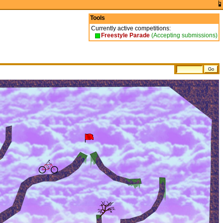
Tools
Currently active competitions:
Freestyle Parade
(Accepting submissions)