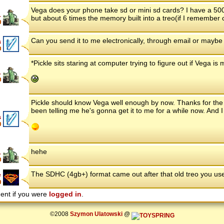
Vega does your phone take sd or mini sd cards? I have a 500
.
but about 6 times the memory built into a treo(if I remember cor
Can you send it to me electronically, through email or maybe a
a
*Pickle sits staring at computer trying to figure out if Vega is
.
Pickle should know Vega well enough by now. Thanks for the o
been telling me he's gonna get it to me for a while now. And I th
a
hehe
.
The SDHC (4gb+) format came out after that old treo you us
e
ent if you were
logged in
.
©2008
Szymon Ulatowski
@