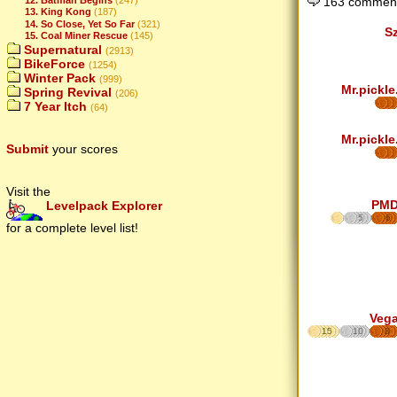
163 comment
13. King Kong
(187)
14. So Close, Yet So Far
(321)
S
15. Coal Miner Rescue
(145)
Supernatural
(2913)
BikeForce
(1254)
Winter Pack
(999)
Mr.pickle
Spring Revival
(206)
7 Year Itch
(64)
Mr.pickle
Submit
your scores
Visit the
PM
Levelpack Explorer
5
6
for a complete level list!
Veg
15
10
8