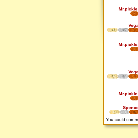
Mr.pickle
Veg
15
10
8
Mr.pickle
Veg
15
10
8
Mr.pickle
Spenc
10
6
You could comm