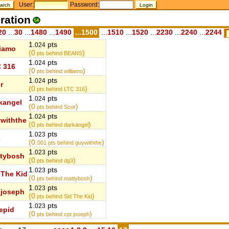
User:
Password:
ration
20
...
30
...
1480
...
1490
...1500
...
1510
...
1520
...
2230
...
2240
...
2244
1.
pts
024
liamo
(0
)
pts behind BEANS
1.
pts
024
 316
(0
)
pts behind williamo
1.
pts
024
r
(0
)
pts behind LTC 316
1.
pts
024
kangel
(0
)
pts behind Scor
1.
pts
024
withthe
(0
)
pts behind darkangel
1.
pts
023
3
(0.
)
001
pts behind guywiththe
1.
pts
023
tybosh
(0
)
pts behind dg3
1.
pts
023
 The Kid
(0
)
pts behind mattybosh
1.
pts
023
 joseph
(0
)
pts behind Sid The Kid
1.
pts
023
repid
(0
)
pts behind cpt joseph