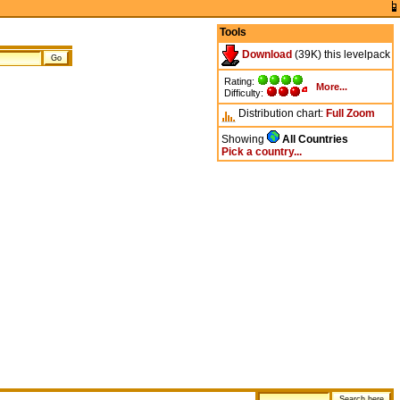
Tools
Download
(39K) this levelpack
Rating:
More...
Difficulty:
Distribution chart:
Full
Zoom
Showing
All Countries
Pick a country...