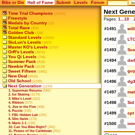
Bike or Die
Hall of Fame
Submit
Levels
Forum
Next Gene
Time Trial Champions
(12053)
Freestyle
Pages:
1...10
...
Medals by Country
(15)
Total Race
(454)
#1491
wil
Golden Club
(138)
Standard Levels
(10626)
#1492
LTC
SiuLun's Levels
(1657)
Master KO's Levels
(1737)
#1493
Sco
OrR's Levels
(1072)
You Qi Levels
(744)
#1494
dar
Summer Pack
(919)
Newbie Pack
(3129)
#1495
guy
Sweet Fifteen
(1901)
New Deal
(2616)
Old School
#1496
dg
(2249)
Next Generation
(2244)
1. Superman Returns
(595)
#1497
mat
2. Ice Skating
(2174)
3. Mike's Level
(322)
#1498
Sid
4. Ribbon
(377)
5. Jive in the Five
(306)
6. Puzzle
(230)
#1499
cpt
7. FBI: Hidden Lair
(205)
8. 50m Swim
(276)
9. Mario 1-1
(226)
#1500
int
10. Can You Bike Right?
(362)
11. Pirates of the Caribbean
(201)
12. Batman Begins
(247)