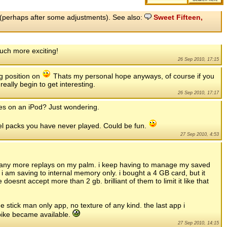
ly (perhaps after some adjustments). See also:
Sweet Fifteen,
uch more exciting!
26 Sep 2010, 17:15
g position on
Thats my personal hope anyways, of course if you
eally begin to get interesting.
26 Sep 2010, 17:17
mes on an iPod? Just wondering.
vel packs you have never played. Could be fun.
27 Sep 2010, 4:53
for any more replays on my palm. i keep having to manage my saved
 am saving to internal memory only. i bought a 4 GB card, but it
doesnt accept more than 2 gb. brilliant of them to limit it like that
he stick man only app, no texture of any kind. the last app i
bike became available.
27 Sep 2010, 14:15