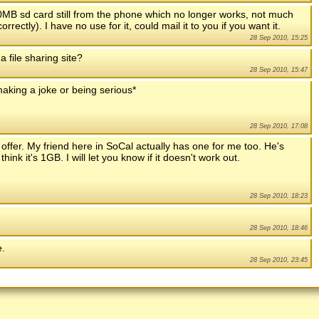
MB sd card still from the phone which no longer works, not much
rectly). I have no use for it, could mail it to you if you want it.
28 Sep 2010, 15:25
 file sharing site?
28 Sep 2010, 15:47
 making a joke or being serious*
28 Sep 2010, 17:08
ffer. My friend here in SoCal actually has one for me too. He's
ink it's 1GB. I will let you know if it doesn't work out.
28 Sep 2010, 18:23
28 Sep 2010, 18:46
e.
28 Sep 2010, 23:45