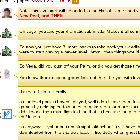
s on 17 pages:
<<<<
1
2
3
...
15
16
17
Note: this levelpack will be added to the Hall of Fame short
z
New Deal, and THEN...
Oh vega, you and your dramatic submits,lol Makes it all so m
.
So now you just have 3 ,more packs to take back your leadin
.
were to start playing a newer level...hmm...then things would r
So Vega, did you dust off your Palm, or did you get those ti
D
You know there is some green field out there for you with le
dusted off plam. literally.
as for level packs i haven't played, well i don't have room 
games by deleting certain ones to make room for more since i
didn't work. then mike flips told me that its because the phone 
a
eh? losers.
so anyways... yah man i am straight 'old school'. i still have t
downloaded from the site was back in like 2006 when ghost 