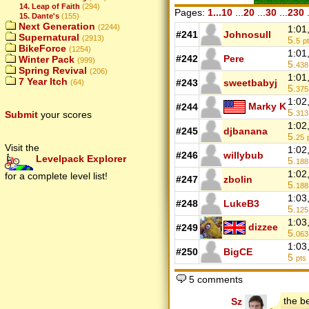
14. Leap of Faith
(294)
Pages:
1...10
...
20
...
30
...
230
.
15. Dante's
(155)
Next Generation
(2244)
1:01
#241
Johnosull
Supernatural
(2913)
5.
5
p
BikeForce
(1254)
1:01
#242
Pere
Winter Pack
(999)
5.
438
Spring Revival
(206)
1:01
7 Year Itch
#243
sweetbabyj
(64)
5.
375
1:02
Marky K
#244
5.
Submit
your scores
313
1:02
#245
djbanana
5.
25
Visit the
1:02
#246
willybub
Levelpack Explorer
5.
188
1:02
for a complete level list!
#247
zbolin
5.
188
1:03
#248
LukeB3
5.
125
1:03
dizzee
#249
5.
063
1:03
#250
BigCE
5
pts
5 comments
the b
Sz