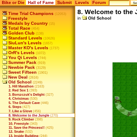
Bike or Die
Hall of Fame
Submit
Levels
Forum
8. Welcome to the 
Time Trial Champions
(12053)
in
Old School
Freestyle
Medals by Country
(15)
Total Race
(454)
Golden Club
(138)
Standard Levels
(10626)
SiuLun's Levels
(1657)
Master KO's Levels
(1737)
OrR's Levels
(1072)
You Qi Levels
(744)
Summer Pack
(919)
Newbie Pack
(3129)
Sweet Fifteen
(1901)
New Deal
(2616)
Old School
(2249)
1. Hill Marathon
(2163)
2. Red Sox 1
(393)
3. Borszczuk's Delight
(327)
4. Christmas
(530)
5. The Default Cave
(446)
6. Steps
(427)
7. Like a Glove
(456)
8. Welcome to the Jungle
(270)
9. Rock Climber
(398)
10. Freestyle
(343)
11. Save the Princess!!
(425)
12. Snake
(532)
13. Inside Building
(244)