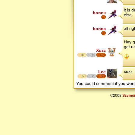
it is
bones
else.
all ri
bones
Hey g
get un
Xuzz
5
7
7
xuzz 
Lee
5
7
5
You could comment if you we
©2008
Szymon