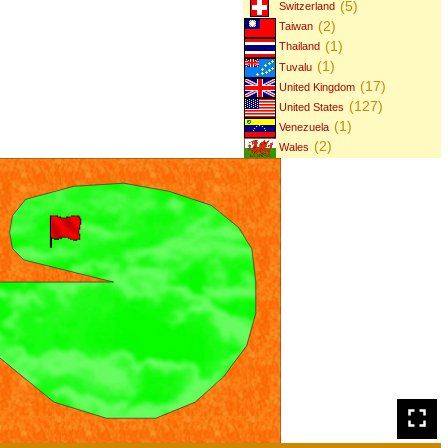
(5)
Switzerland
(2)
Taiwan
(1)
Thailand
(1)
Tuvalu
(17)
United Kingdom
(127)
United States
(1)
Venezuela
(2)
Wales