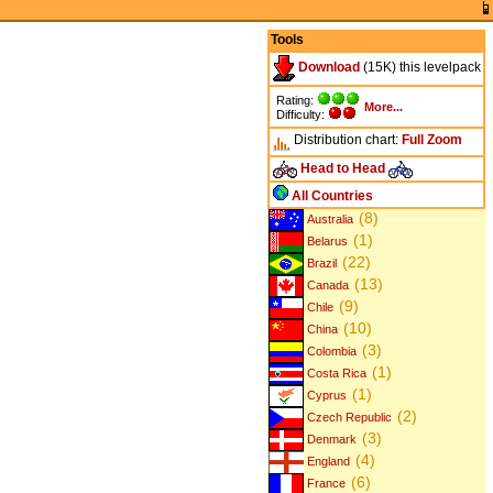
Tools
Download
(15K) this levelpack
Rating:
More...
Difficulty:
Distribution chart:
Full
Zoom
Head to Head
All Countries
(8)
Australia
(1)
Belarus
(22)
Brazil
(13)
Canada
(9)
Chile
(10)
China
(3)
Colombia
(1)
Costa Rica
(1)
Cyprus
(2)
Czech Republic
(3)
Denmark
(4)
England
(6)
France