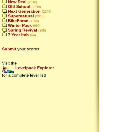
New Deal
(2616)
Old School
(2249)
Next Generation
(2244)
Supernatural
(2913)
BikeForce
(1254)
Winter Pack
(999)
Spring Revival
(206)
7 Year Itch
(64)
Submit
your scores
Visit the
Levelpack Explorer
for a complete level list!