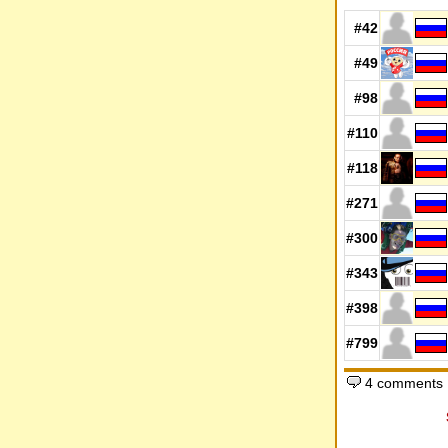
#42
#49
#98
#110
#118
#271
#300
#343
#398
#799
4 comments