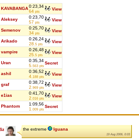
0:23,34
KAVABANGA
View
64
pts
0:23,70
Aleksey
View
57
pts
0:25,70
Semenov
View
34
pts
0:26,24
Arikado
View
28.
5
pts
0:26,48
vampire
View
25.
5
pts
0:35,34
Uran
Secret
5.
563
pts
0:36,52
ashil
View
4.
188
pts
0:38,72
graf
View
2.
969
pts
0:41,70
e1ias
View
2.
016
pts
1:09,56
Phantom
Secret
1.
009
pts
the extreme
Iguana
Sz
19 Aug 2006, 0:03