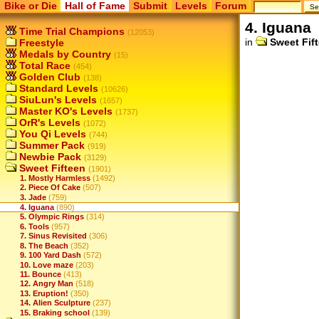
Bike or Die
Hall of Fame
Submit
Levels
Forum
4. Iguana
Time Trial Champions
(12053)
in
Sweet Fif
Freestyle
Medals by Country
(15)
Total Race
(454)
Golden Club
(138)
Standard Levels
(10626)
SiuLun's Levels
(1657)
Master KO's Levels
(1737)
OrR's Levels
(1072)
You Qi Levels
(744)
Summer Pack
(919)
Newbie Pack
(3129)
Sweet Fifteen
(1901)
1. Mostly Harmless
(1492)
2. Piece Of Cake
(507)
3. Jade
(759)
4. Iguana
(890)
5. Olympic Rings
(314)
6. Tools
(957)
7. Sinus Revisited
(306)
8. The Beach
(352)
9. 100 Yard Dash
(572)
10. Love maze
(203)
11. Bounce
(413)
12. Angry Man
(518)
13. Eruption!
(350)
14. Alien Sculpture
(237)
15. Braking school
(139)