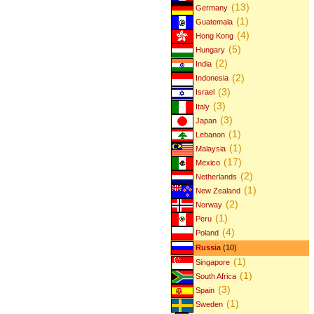
(13)
Germany
(1)
Guatemala
(4)
Hong Kong
(5)
Hungary
(2)
India
(2)
Indonesia
(3)
Israel
(3)
Italy
(3)
Japan
(1)
Lebanon
(1)
Malaysia
(17)
Mexico
(2)
Netherlands
(1)
New Zealand
(2)
Norway
(1)
Peru
(4)
Poland
Russia
(10)
(1)
Singapore
(1)
South Africa
(3)
Spain
(1)
Sweden