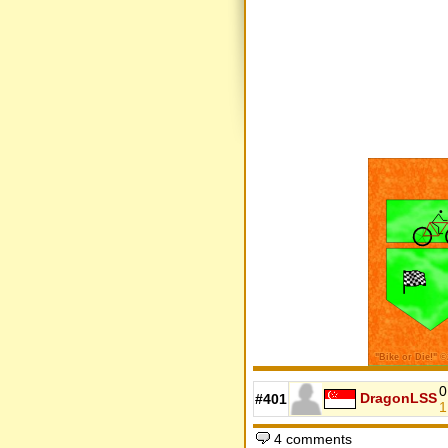
0
DragonLSS
#401
1
4 comments