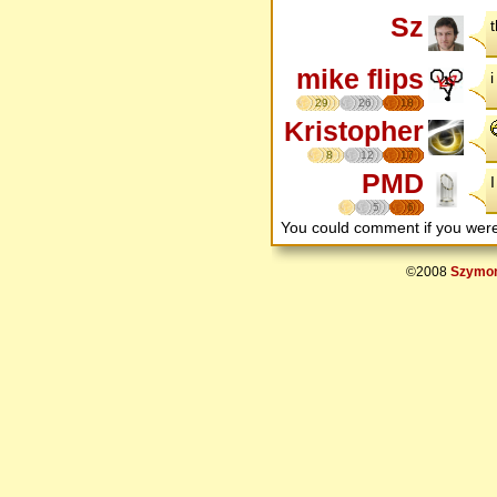
Sz
mike flips
i
29
26
18
Kristopher
8
12
17
PMD
I
5
6
You could comment if you we
©2008
Szymon