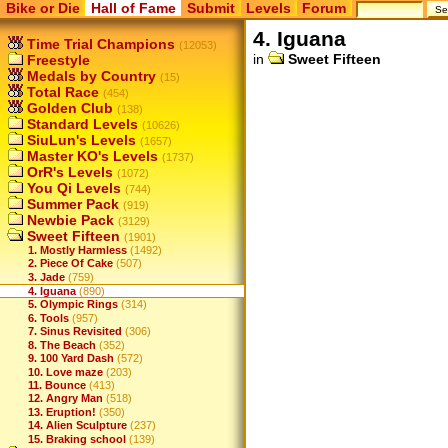
Bike or Die
Hall of Fame
Submit
Levels
Forum
4. Iguana
Time Trial Champions
(12053)
in
Sweet Fifteen
Freestyle
Medals by Country
(15)
Total Race
(454)
Golden Club
(138)
Standard Levels
(10626)
SiuLun's Levels
(1657)
Master KO's Levels
(1737)
OrR's Levels
(1072)
You Qi Levels
(744)
Summer Pack
(919)
Newbie Pack
(3129)
Sweet Fifteen
(1901)
1. Mostly Harmless
(1492)
2. Piece Of Cake
(507)
3. Jade
(759)
4. Iguana
(890)
5. Olympic Rings
(314)
6. Tools
(957)
7. Sinus Revisited
(306)
8. The Beach
(352)
9. 100 Yard Dash
(572)
10. Love maze
(203)
11. Bounce
(413)
12. Angry Man
(518)
13. Eruption!
(350)
14. Alien Sculpture
(237)
15. Braking school
(139)