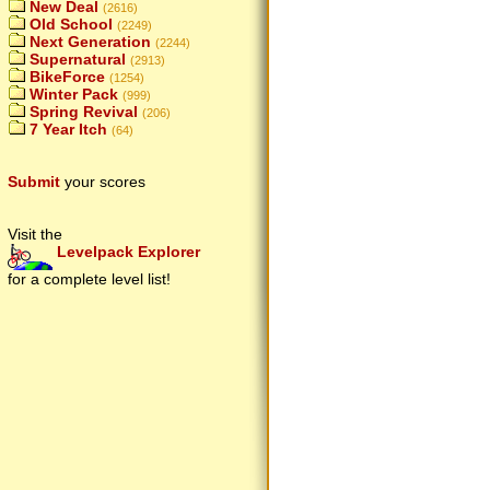
New Deal
(2616)
Old School
(2249)
Next Generation
(2244)
Supernatural
(2913)
BikeForce
(1254)
Winter Pack
(999)
Spring Revival
(206)
7 Year Itch
(64)
Submit
your scores
Visit the
Levelpack Explorer
for a complete level list!