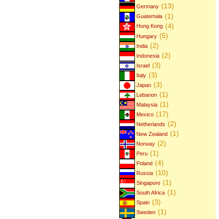
(13)
Germany
(1)
Guatemala
(4)
Hong Kong
(5)
Hungary
(2)
India
(2)
Indonesia
(3)
Israel
(3)
Italy
(3)
Japan
(1)
Lebanon
(1)
Malaysia
(17)
Mexico
(2)
Netherlands
(1)
New Zealand
(2)
Norway
(1)
Peru
(4)
Poland
(10)
Russia
(1)
Singapore
(1)
South Africa
(3)
Spain
(1)
Sweden