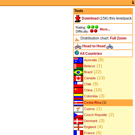
Tools
Download
(15K) this levelpack
Rating:
More...
Difficulty:
Distribution chart:
Full
Zoom
Head to Head
All Countries
(8)
Australia
(1)
Belarus
(22)
Brazil
(13)
Canada
(9)
Chile
(10)
China
(3)
Colombia
Costa Rica
(1)
(1)
Cyprus
(2)
Czech Republic
(3)
Denmark
(4)
England
(6)
France