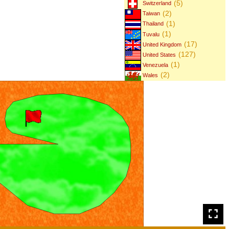
(5)
Switzerland
(2)
Taiwan
(1)
Thailand
(1)
Tuvalu
(17)
United Kingdom
(127)
United States
(1)
Venezuela
(2)
Wales