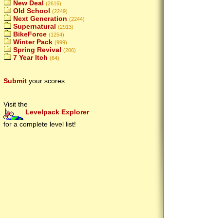
New Deal
(2616)
Old School
(2249)
Next Generation
(2244)
Supernatural
(2913)
BikeForce
(1254)
Winter Pack
(999)
Spring Revival
(206)
7 Year Itch
(64)
Submit
your scores
Visit the
Levelpack Explorer
for a complete level list!