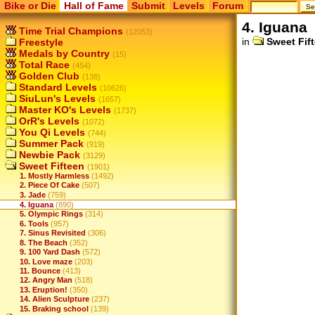
Bike or Die
Hall of Fame
Submit
Levels
Forum
4. Iguana
Time Trial Champions
(12053)
in
Sweet Fif
Freestyle
Medals by Country
(15)
Total Race
(454)
Golden Club
(138)
Standard Levels
(10626)
SiuLun's Levels
(1657)
Master KO's Levels
(1737)
OrR's Levels
(1072)
You Qi Levels
(744)
Summer Pack
(919)
Newbie Pack
(3129)
Sweet Fifteen
(1901)
1. Mostly Harmless
(1492)
2. Piece Of Cake
(507)
3. Jade
(759)
4. Iguana
(890)
5. Olympic Rings
(314)
6. Tools
(957)
7. Sinus Revisited
(306)
8. The Beach
(352)
9. 100 Yard Dash
(572)
10. Love maze
(203)
11. Bounce
(413)
12. Angry Man
(518)
13. Eruption!
(350)
14. Alien Sculpture
(237)
15. Braking school
(139)