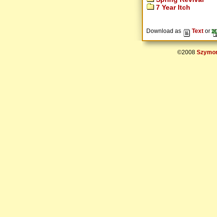
7 Year Itch
Download as
Text
or
©2008
Szymon