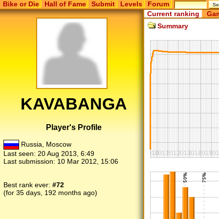
Bike or Die
Hall of Fame
Submit
Levels
Forum
Current ranking
Gam
Summary
KAVABANGA
Player's Profile
Russia, Moscow
Last seen:
20 Aug 2013, 6:49
Last submission:
10 Mar 2012, 15:06
Best rank ever:
#72
(for 35 days, 192 months ago)