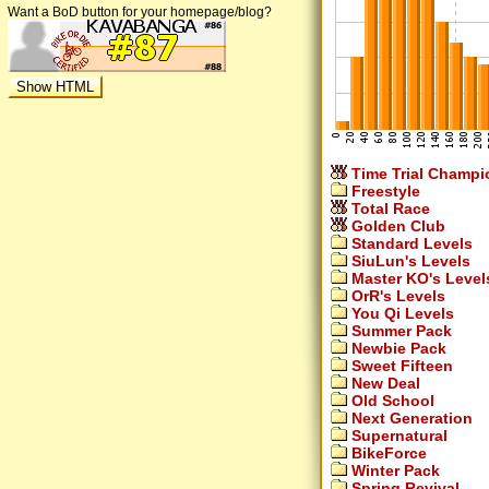
Want a BoD button for your homepage/blog?
Time Trial Champi
Freestyle
Total Race
Golden Club
Standard Levels
SiuLun's Levels
Master KO's Level
OrR's Levels
You Qi Levels
Summer Pack
Newbie Pack
Sweet Fifteen
New Deal
Old School
Next Generation
Supernatural
BikeForce
Winter Pack
Spring Revival