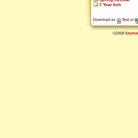
7 Year Itch
Download as
Text
or
©2008
Szymon