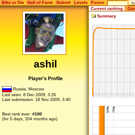
Bike or Die
Hall of Fame
Submit
Levels
Forum
Current ranking
Gam
Summary
ashil
Player's Profile
Russia, Moscow
Last seen:
8 Dec 2009, 3:26
Last submission:
18 Nov 2009, 3:40
Best rank ever:
#100
(for 5 days, 204 months ago)