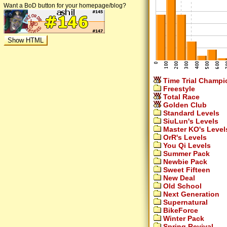
Want a BoD button for your homepage/blog?
Time Trial Champi
Freestyle
Total Race
Golden Club
Standard Levels
SiuLun's Levels
Master KO's Level
OrR's Levels
You Qi Levels
Summer Pack
Newbie Pack
Sweet Fifteen
New Deal
Old School
Next Generation
Supernatural
BikeForce
Winter Pack
Spring Revival