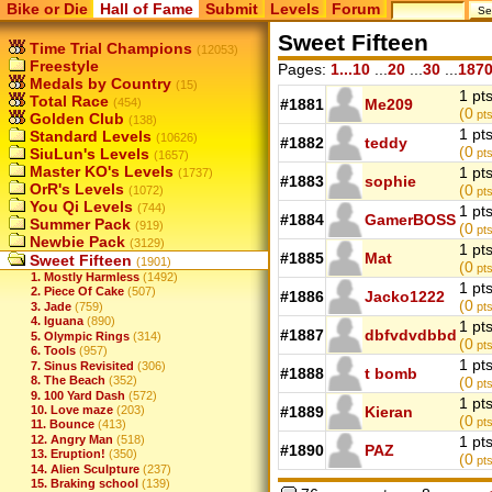
Bike or Die
Hall of Fame
Submit
Levels
Forum
Sweet Fifteen
Time Trial Champions
(12053)
Freestyle
Pages:
1...10
...
20
...
30
...
187
Medals by Country
(15)
1 pt
Total Race
(454)
#1881
Me209
(0
pts
Golden Club
(138)
1 pt
Standard Levels
(10626)
#1882
teddy
(0
SiuLun's Levels
pts
(1657)
Master KO's Levels
1 pt
(1737)
#1883
sophie
OrR's Levels
(0
(1072)
pts
You Qi Levels
(744)
1 pt
#1884
GamerBOSS
Summer Pack
(919)
(0
pts
Newbie Pack
(3129)
1 pt
#1885
Mat
Sweet Fifteen
(1901)
(0
pt
1. Mostly Harmless
(1492)
1 pt
2. Piece Of Cake
(507)
#1886
Jacko1222
(0
3. Jade
(759)
pts
4. Iguana
(890)
1 pt
#1887
dbfvdvdbbd
5. Olympic Rings
(314)
(0
pts
6. Tools
(957)
1 pt
7. Sinus Revisited
(306)
#1888
t bomb
8. The Beach
(352)
(0
pts
9. 100 Yard Dash
(572)
1 pt
10. Love maze
(203)
#1889
Kieran
(0
pts
11. Bounce
(413)
12. Angry Man
(518)
1 pt
#1890
PAZ
13. Eruption!
(350)
(0
pts
14. Alien Sculpture
(237)
15. Braking school
(139)