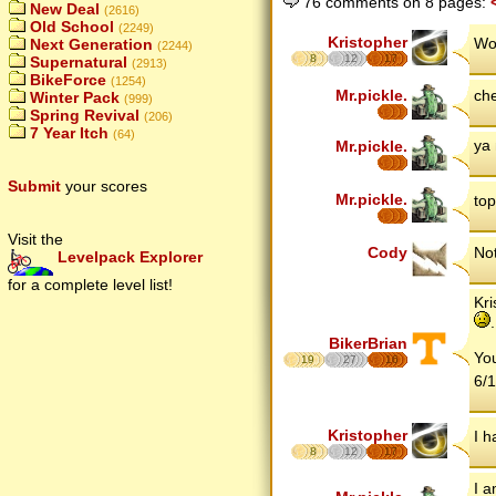
76 comments on 8 pages:
New Deal
(2616)
Old School
(2249)
Kristopher
Wo
Next Generation
(2244)
8
12
17
Supernatural
(2913)
BikeForce
(1254)
Mr.pickle.
ch
Winter Pack
(999)
Spring Revival
(206)
7 Year Itch
(64)
ya 
Mr.pickle.
Submit
your scores
Mr.pickle.
top
Visit the
Cody
No
Levelpack Explorer
for a complete level list!
Kri
.
BikerBrian
You
19
27
16
6/1
Kristopher
I h
8
12
17
I 