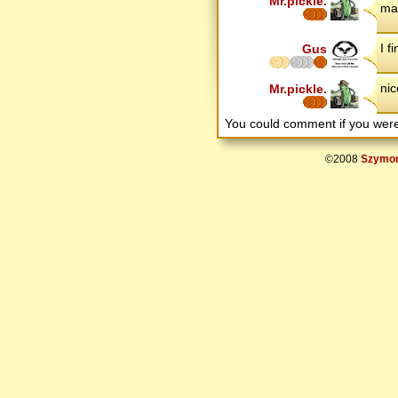
Mr.pickle.
mak
I f
Gus
nic
Mr.pickle.
You could comment if you we
©2008
Szymon