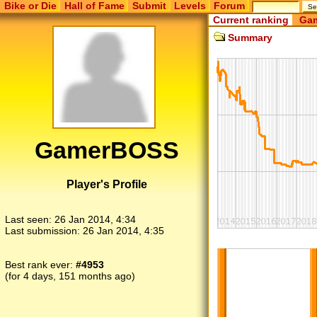
Bike or Die
Hall of Fame
Submit
Levels
Forum
Current ranking
Gam
Summary
GamerBOSS
Player's Profile
Last seen:
26 Jan 2014, 4:34
Last submission:
26 Jan 2014, 4:35
Best rank ever:
#4953
(for 4 days, 151 months ago)