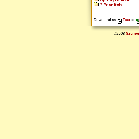
7 Year Itch
Download as
Text
or
©2008
Szymon