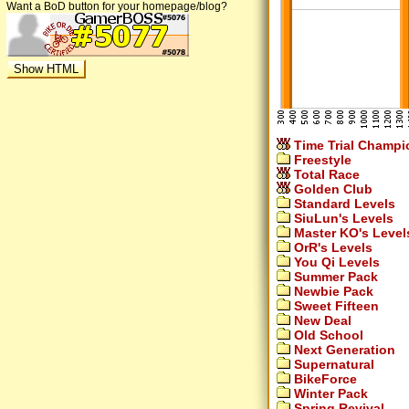
Want a BoD button for your homepage/blog?
Time Trial Champi
Freestyle
Total Race
Golden Club
Standard Levels
SiuLun's Levels
Master KO's Level
OrR's Levels
You Qi Levels
Summer Pack
Newbie Pack
Sweet Fifteen
New Deal
Old School
Next Generation
Supernatural
BikeForce
Winter Pack
Spring Revival