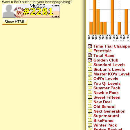
Want a BoD button for your homepage/blog?
Time Trial Champi
Freestyle
Total Race
Golden Club
Standard Levels
SiuLun's Levels
Master KO's Level
OrR's Levels
You Qi Levels
Summer Pack
Newbie Pack
Sweet Fifteen
New Deal
Old School
Next Generation
Supernatural
BikeForce
Winter Pack
Spring Revival