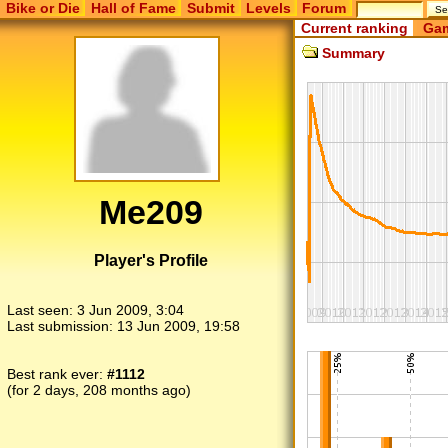
Bike or Die
Hall of Fame
Submit
Levels
Forum
Current ranking
Gam
Summary
Me209
Player's Profile
Last seen:
3 Jun 2009, 3:04
Last submission:
13 Jun 2009, 19:58
Best rank ever:
#1112
(for 2 days, 208 months ago)