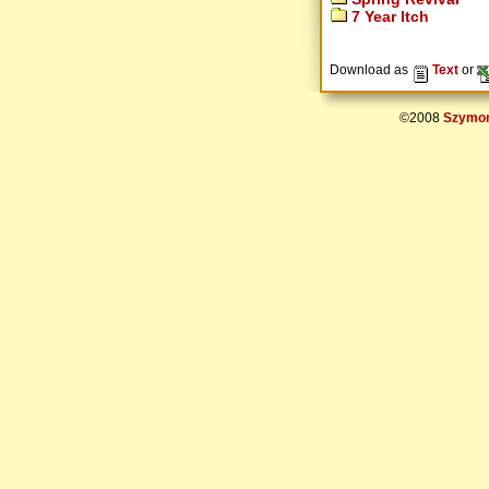
7 Year Itch
Download as
Text
or
©2008
Szymon