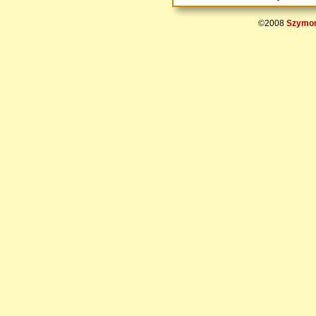
©2008
Szymon