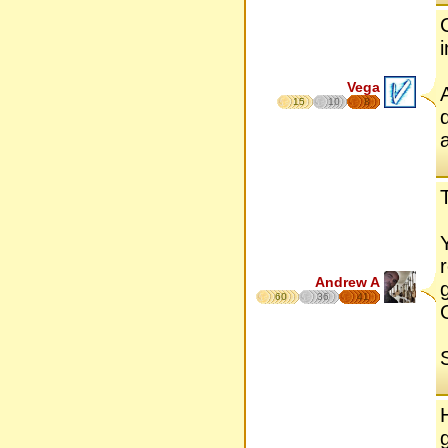
Vega
15
10
8
Andrew A
60
36
41
S