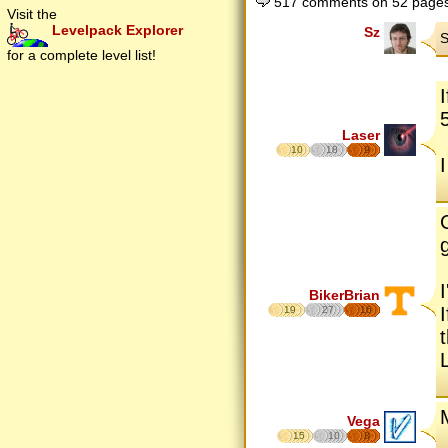
517 comments on 52 page
Visit the
Levelpack Explorer
Sz
S
for a complete level list!
Laser
10
18
9
BikerBrian
19
27
16
Vega
15
10
8