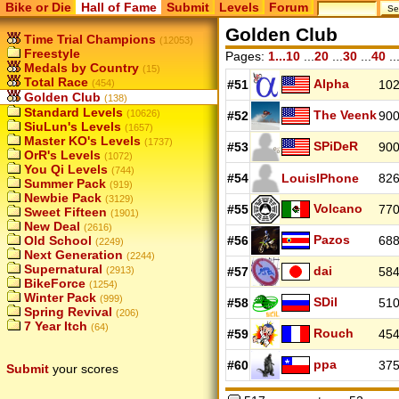
Bike or Die
Hall of Fame
Submit
Levels
Forum
Golden Club
Time Trial Champions
(12053)
Freestyle
Pages:
1...10
...
20
...
30
...
40
..
Medals by Country
(15)
Total Race
Alpha
(454)
#51
102
Golden Club
(138)
Standard Levels
(10626)
The Veenk
#52
900
SiuLun's Levels
(1657)
Master KO's Levels
(1737)
SPiDeR
#53
900
OrR's Levels
(1072)
You Qi Levels
(744)
#54
LouisIPhone
826
Summer Pack
(919)
Newbie Pack
(3129)
Volcano
#55
770
Sweet Fifteen
(1901)
New Deal
(2616)
Pazos
Old School
#56
688
(2249)
Next Generation
(2244)
Supernatural
dai
(2913)
#57
584
BikeForce
(1254)
Winter Pack
(999)
SDil
#58
510
Spring Revival
(206)
7 Year Itch
(64)
Rouch
#59
454
ppa
#60
375
Submit
your scores