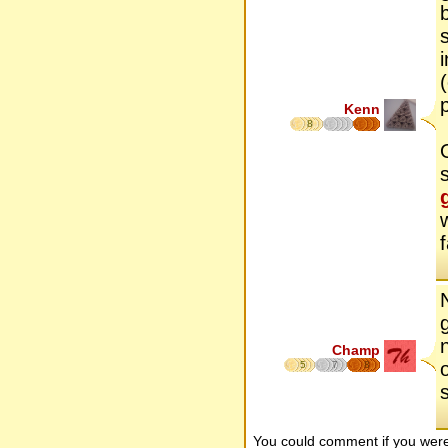
Kenn
8
Champ
5
7
8
You could comment if you we