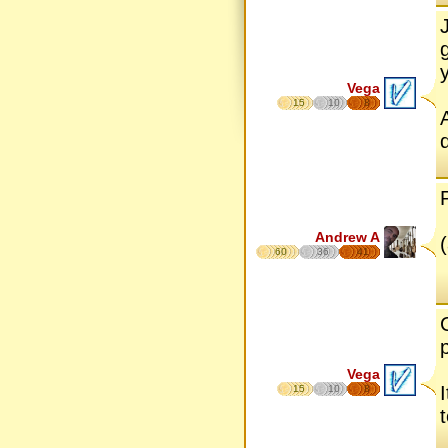
Vega
15
10
8
Andrew A
60
36
41
Vega
15
10
8