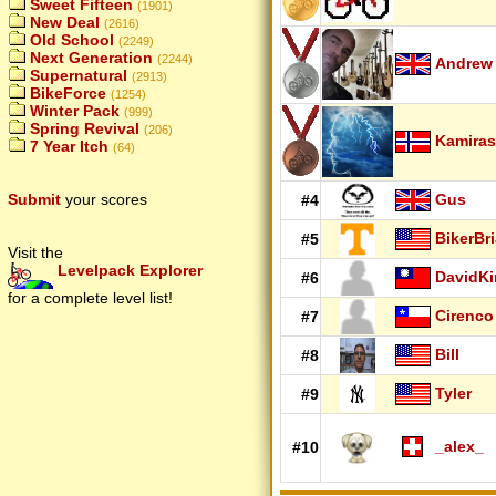
Sweet Fifteen
(1901)
New Deal
(2616)
Old School
(2249)
Next Generation
(2244)
Andrew
Supernatural
(2913)
BikeForce
(1254)
Winter Pack
(999)
Spring Revival
(206)
Kamiras
7 Year Itch
(64)
Submit
your scores
Gus
#4
BikerBr
#5
Visit the
Levelpack Explorer
DavidK
#6
for a complete level list!
Cirenco
#7
Bill
#8
Tyler
#9
_alex_
#10