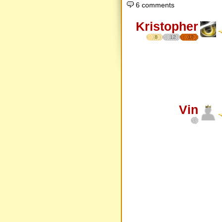
6 comments
Kristopher
8
12
17
Vin