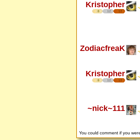
Kristopher
8
12
17
ZodiacfreaK
Kristopher
8
12
17
~nick~111
You could comment if you we