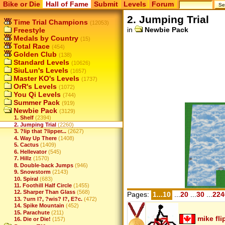
Bike or Die
Hall of Fame
Submit
Levels
Forum
2. Jumping Trial
Time Trial Champions
(12053)
in
Newbie Pack
Freestyle
Medals by Country
(15)
Total Race
(454)
Golden Club
(138)
Standard Levels
(10626)
SiuLun's Levels
(1657)
Master KO's Levels
(1737)
OrR's Levels
(1072)
You Qi Levels
(744)
Summer Pack
(919)
Newbie Pack
(3129)
1. Shelf
(2394)
2. Jumping Trial
(2260)
3. ?lip that ?lipper...
(2627)
4. Way Up There
(1408)
5. Cactus
(1409)
6. Hellevator
(545)
7. Hillz
(1570)
8. Double-back Jumps
(946)
9. Snowstorm
(2143)
10. Spiral
(683)
11. Foothill Half Circle
(1455)
12. Sharper Than Glass
(568)
Pages:
1...10
...
20
...
30
...
224
13. ?urn I?, ?wis? I?, E?c.
(472)
14. Spike Mountain
(452)
15. Parachute
(211)
mike fli
16. Die or Die!
(157)