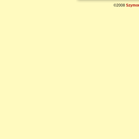
©2008
Szymon