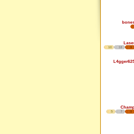
bone
Lase
10
18
9
L4gger62
Cham
5
7
8