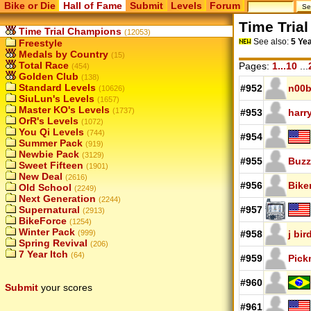
Bike or Die
Hall of Fame
Submit
Levels
Forum
Time Tria
Time Trial Champions
(12053)
See also:
5 Ye
Freestyle
Medals by Country
(15)
Total Race
Pages:
1...10
...
(454)
Golden Club
(138)
Standard Levels
#952
n00b
(10626)
SiuLun's Levels
(1657)
Master KO's Levels
(1737)
#953
harr
OrR's Levels
(1072)
You Qi Levels
(744)
#954
Summer Pack
(919)
Newbie Pack
(3129)
#955
Buzz
Sweet Fifteen
(1901)
New Deal
(2616)
#956
Bike
Old School
(2249)
Next Generation
(2244)
Supernatural
#957
(2913)
BikeForce
(1254)
Winter Pack
(999)
#958
j bi
Spring Revival
(206)
7 Year Itch
(64)
#959
Pick
#960
Submit
your scores
#961