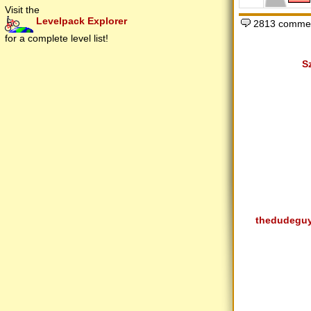
Visit the
Levelpack Explorer
2813 commen
for a complete level list!
S
thedudegu