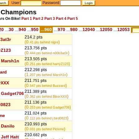
User:
Password:
l Champions
ars On Bike!
Part 1
Part 2
Part 3
Part 4
Part 5
20
...
30
...
940
...
950
...960
...
970
...
980
...
12040
...
12050
...
12053
214.
pts
2
3at3r
(0.
)
41
pts behind nigre
213.
pts
756
yZ123
(0.
)
444
pts behind n00b3at3r
213.
pts
505
Marsh1n
(0.
)
251
pts behind harryZ123
212.
pts
298
ard
(1.
)
207
pts behind Marsh1n
211.
pts
751
rXXX
(0.
)
547
pts behind Buzzard
211.
pts
389
Gadget706
(0.
)
362
pts behind BikerXXX
211.
pts
136
rd0823
(0.
)
253
pts behind Gadget706
211.
pts
024
me
(0.
)
112
pts behind j bird0823
210.
pts
993
Danilo
(0.
)
031
pts behind Pickme
210.
pts
682
Jeff Hatt