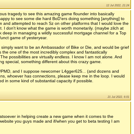
12 Jul 2022, 21:24
rious tragedy to see this amazing game flounder into basically
y happy to see some die hard BoD'ers doing something [anything] to
m and attempted to reach Sz on other platforms that I would love the
ht. I don't know what the game is worth monetarily. (maybe zilch at
eck deep in managing a wildly successful mortgage channel for a Top
efunct game of yesteryear.
. I simply want to be an Ambassador of Bike or Die, and would be grief
 is the one of the most incredibly complex and fantastically
he possibilities are virtually endless. I know I am not alone. And
ng special, something different about this crazy game.
/PMD, and I suppose newcomer L4gger625... (and dozens and
s, whoever has connections, please keep me in the loop. I would
d in some kind of substantial capacity if possible.
21 Jul 2022, 6:01
whatsoever in helping create a new game when it comes to the
l website you guys made and if/when you get to beta testing I am