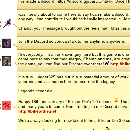
I've made a discord: https://discord.gg/uarUCmtavF. Once I h
was literally about to come here to say I can make a discord.
any way I can contribute I would be heavily interested in. Jo
s
Champ, your message brought out the feels man. Miss this c
Join the Discord so you can talk to me anytime, anywhere.
r
Hi everybody, I'm an unknown guy here but this game is one of
came here to say that thedudeguy, Champ and me, are creati
5
the game, you can find our Discord over there!
http://bik
It is true. L4gger625 has put in a substantial amount of work 
veterans and visionaries here to resurrect the legacy.
Legends never die.
Happy 18th anniversary of Bike or Die's 1.0 release
Thank 
p
and many years to come. Feel free to join our Discord server
http://bikeordie.net
We're always looking for new talent to help Bike or Die 3.0 co