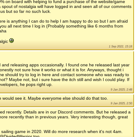
0% on board with helping to fund a purchase of the website/game
 a spout of nostalgia will have logged in and seen all of our comments
us but so far no such luck.
here is anything I can do to help I am happy to do so but I am afraid
you all next time I log in (Probably something like 6 months from
haha
algic
1 Sep 2022, 15:18
nd and releasing apps occasionally. I found one he released last year
onestly not sure how it works or what it is for. Anyways, thought i
 he should try to log in here and contact someone who was ready to
 Maybe not, but i sure have the itch still and wish I could play. If
developers, he pops right up.
9 Jan 2025, 2:48
he would see it. Maybe everyome else should do that too.
9 Jan 2025, 2:50
nded recently. Details are in our Discord comments. But he released a
more recently than in previous years. Very interesting though, great
a sailing game in 2020. Will do more research when it's not 4am.
 @DividedWarrior too.