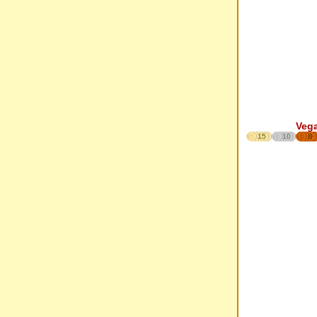
Veg
15
10
8