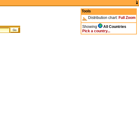
Tools
Distribution chart:
Full
Zoom
Showing
All Countries
Pick a country...