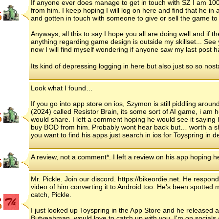
If anyone ever does manage to get in touch with SZ I am 10
.
from him. I keep hoping I will log on here and find that he in
and gotten in touch with someone to give or sell the game to 
Anyways, all this to say I hope you all are doing well and if t
anything regarding game design is outside my skillset... See 
now I will find myself wondering if anyone saw my last post 
Its kind of depressing logging in here but also just so so nost
Look what I found…
If you go into app store on ios, Szymon is still piddling arou
(2024) called Resistor Brain, its some sort of AI game, i am h
.
would share. I left a comment hoping he would see it saying
buy BOD from him. Probably wont hear back but… worth a shot?
you want to find his apps just search in ios for Toyspring in 
A review, not a comment*. I left a review on his app hoping 
.
Mr. Pickle. Join our discord. https://bikeordie.net. He respo
video of him converting it to Android too. He's been spotted 
catch, Pickle.
p
I just looked up Toyspring in the App Store and he released 
Butyeahman, would love to catch up with you. I'm on socials