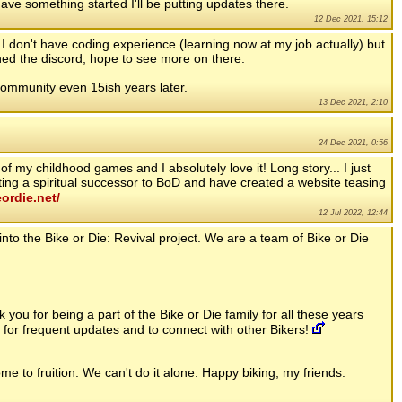
ave something started I'll be putting updates there.
12 Dec 2021, 15:12
 I don't have coding experience (learning now at my job actually) but
ined the discord, hope to see more on there.
ommunity even 15ish years later.
13 Dec 2021, 2:10
24 Dec 2021, 0:56
 my childhood games and I absolutely love it! Long story... I just
ng a spiritual successor to BoD and have created a website teasing
eordie.net/
12 Jul 2022, 12:44
into the Bike or Die: Revival project. We are a team of Bike or Die
you for being a part of the Bike or Die family for all these years
 for frequent updates and to connect with other Bikers!
me to fruition. We can't do it alone. Happy biking, my friends.