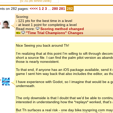
(0.
)
311
pts behind Danilo
ts on 282 pages:
<<<<
1
2
3
...
280
281
282
Scoring:
- 121 pts for the best time in a level
z
- at least 1 point for completing a level
Read more:
Scoring method changed
"Time Trial Champions" Changes
Nice Seeing you back around Th!
I'm realizing that at this point I'm willing to sift through d
short a source file. I can find the palm pilot version as aban
those is nearly nonexistent.
To that end, if anyone has an iOS package available, send 
game I sent him way back that also includes the editor, as th
y
I have experience with Godot, so I imagine that would be a go
underneath.
The only downside is that I doubt that we'd be able to conti
interested in understanding how the *replays* worked, that's 
But Th surfaces a real risk - one day bike.toyspring.com may 