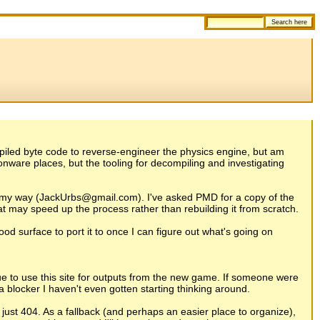
ecompiled byte code to reverse-engineer the physics engine, but am
donware places, but the tooling for decompiling and investigating
it my way (JackUrbs@gmail.com). I've asked PMD for a copy of the
at may speed up the process rather than rebuilding it from scratch.
od surface to port it to once I can figure out what's going on
nue to use this site for outputs from the new game. If someone were
a blocker I haven't even gotten starting thinking around.
just 404. As a fallback (and perhaps an easier place to organize),