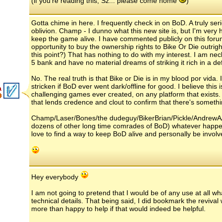
(if you're reading this, Sz... please come home
)
Gotta chime in here. I frequently check in on BoD. A truly se
oblivion. Champ - I dunno what this new site is, but I'm ver
keep the game alive. I have commented publicly on this foru
opportunity to buy the ownership rights to Bike Or Die outrig
this point?) That has nothing to do with my interest. I am n
5 bank and have no material dreams of striking it rich in a d
No. The real truth is that Bike or Die is in my blood por vida
stricken if BoD ever went dark/offline for good. I believe this
a
challenging games ever created, on any platform that exists. T
that lends credence and clout to confirm that there's somethi
Champ/Laser/Bones/the dudeguy/BikerBrian/Pickle/AndrewA
dozens of other long time comrades of BoD) whatever happen
love to find a way to keep BoD alive and personally be involve
Hey everybody
I am not going to pretend that I would be of any use at all 
technical details. That being said, I did bookmark the reviva
more than happy to help if that would indeed be helpful.