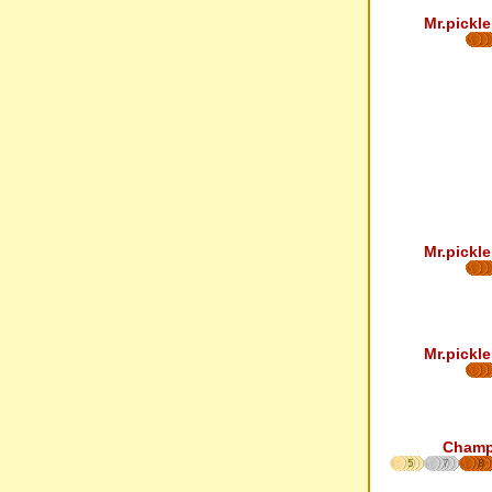
Mr.pickle
Mr.pickle
Mr.pickle
Cham
5
7
8