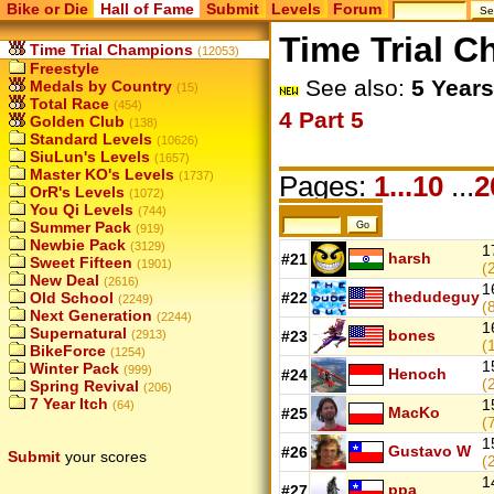
Bike or Die
Hall of Fame
Submit
Levels
Forum
Time Trial 
Time Trial Champions
(12053)
Freestyle
See also:
5 Years
Medals by Country
(15)
Total Race
(454)
4
Part 5
Golden Club
(138)
Standard Levels
(10626)
SiuLun's Levels
(1657)
Master KO's Levels
(1737)
Pages:
1...10
...
2
OrR's Levels
(1072)
You Qi Levels
(744)
Summer Pack
(919)
Newbie Pack
(3129)
1
harsh
#21
Sweet Fifteen
(1901)
(
New Deal
(2616)
1
thedudeguy
Old School
#22
(2249)
(
Next Generation
(2244)
1
Supernatural
bones
(2913)
#23
(
BikeForce
(1254)
1
Winter Pack
(999)
Henoch
#24
(
Spring Revival
(206)
7 Year Itch
1
(64)
MacKo
#25
(
1
Gustavo W
#26
Submit
your scores
(
1
ppa
#27