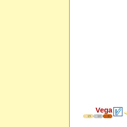
Vega
15
10
8