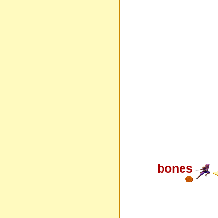
bones