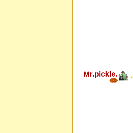
Mr.pickle.