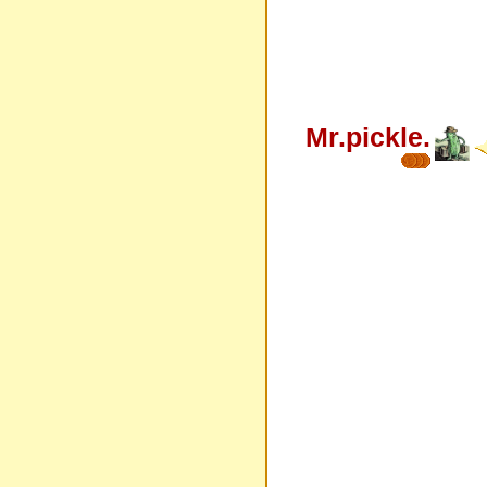
Mr.pickle.