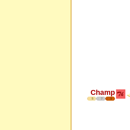
Champ
5
7
8