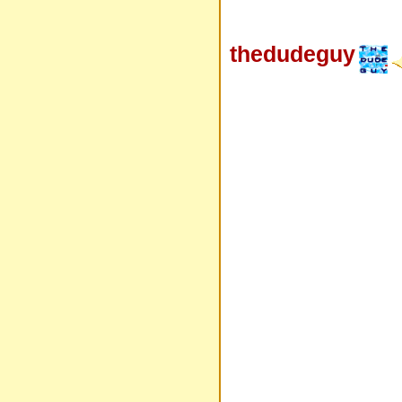
thedudeguy