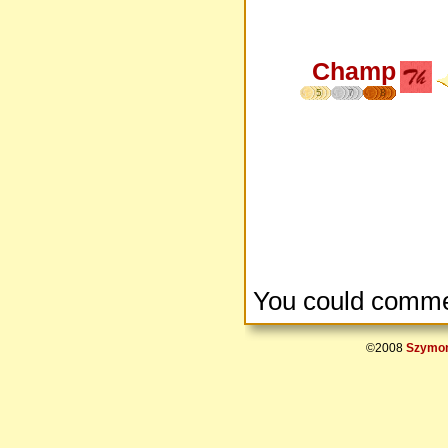
Champ
5
7
8
You could comme
©2008
Szymon