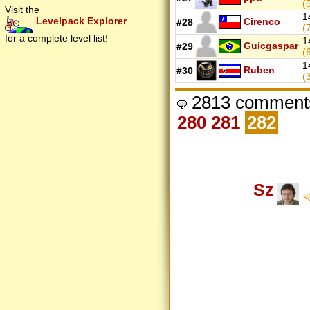
(
Visit the
1
Levelpack Explorer
Cirenco
#28
(
for a complete level list!
1
Guicgaspar
#29
(
1
Ruben
#30
(
2813 comments
280
281
282
Sz