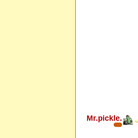
Mr.pickle.