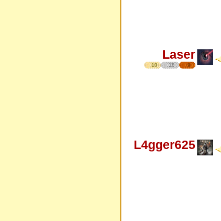
Laser
10
18
9
L4gger625