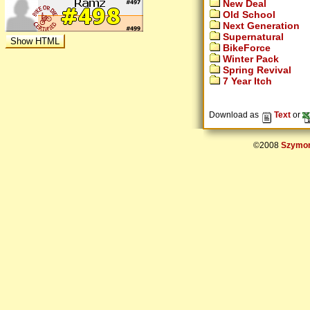
New Deal
Old School
Next Generation
Supernatural
BikeForce
Winter Pack
Spring Revival
7 Year Itch
Download as
Text
or
©2008
Szymon