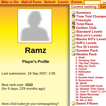
Bike or Die
Hall of Fame
Submit
Levels
Forum
Current ranking
Gam
Summary
Time Trial Champi
Freestyle
Total Race
Golden Club
Standard Levels
SiuLun's Levels
Master KO's Level
OrR's Levels
You Qi Levels
Ramz
Summer Pack
Newbie Pack
1. Shelf
2. Jumping Trial
Player's Profile
3. ?lip that ?lipper...
4. Way Up There
5. Cactus
6. Hellevator
Last submission:
18 Sep 2007, 2:05
7. Hillz
8. Double-back Jumps
9. Snowstorm
10. Spiral
Best rank ever:
#222
11. Foothill Half Circle
(for 6 days, 229 months ago)
12. Sharper Than Glass
13. ?urn I?, ?wis? I?, E?
14. Spike Mountain
15. Parachute
16. Die or Die!
Sweet Fifteen
Want a BoD button for your homepage/blog?