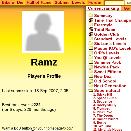
Bike or Die
Hall of Fame
Submit
Levels
Forum
Current ranking
Gam
Summary
Time Trial Champi
Freestyle
Total Race
Golden Club
Standard Levels
SiuLun's Levels
Master KO's Level
OrR's Levels
You Qi Levels
Ramz
Summer Pack
Newbie Pack
Sweet Fifteen
Player's Profile
New Deal
Old School
Next Generation
Supernatural
Last submission:
18 Sep 2007, 2:05
1. Sticky Hill
2. Speed Bump
3. Sequence
Best rank ever:
#222
4. Rocky McFly
5. Trumpet
(for 6 days, 229 months ago)
6. Pink Cave
7. The Doors
8. Hall of Mirrors
9. Bottle
10. We Tube
Want a BoD button for your homepage/blog?
11. My Little House