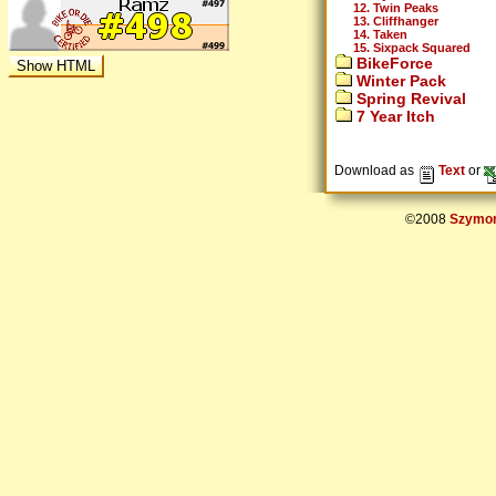
12. Twin Peaks
13. Cliffhanger
14. Taken
15. Sixpack Squared
BikeForce
Winter Pack
Spring Revival
7 Year Itch
Download as
Text
or
©2008
Szymon