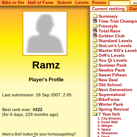
Bike or Die
Hall of Fame
Submit
Levels
Forum
Current ranking
Gam
Summary
Time Trial Champi
Freestyle
Total Race
Golden Club
Standard Levels
SiuLun's Levels
Master KO's Level
OrR's Levels
You Qi Levels
Ramz
Summer Pack
Newbie Pack
Sweet Fifteen
Player's Profile
New Deal
Old School
Next Generation
Supernatural
Last submission:
18 Sep 2007, 2:05
BikeForce
Winter Pack
Spring Revival
Best rank ever:
#222
7 Year Itch
(for 6 days, 229 months ago)
1. City Errands
2. Great Wall
3. Widget
4. Space
5. Sharpener
Want a BoD button for your homepage/blog?
6. Ditch