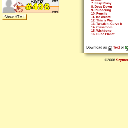
7. Easy Peasy
8. Deep Down
9. Plundering
10. Pencils
11. Ice cream!
12. This is War
13. Tweak it, Curve it
14. Classroom
15. Wishbone
16. Cube Planet
Download as
Text
or
©2008
Szymon