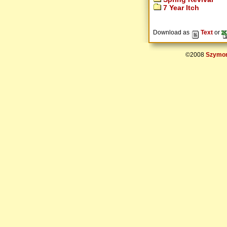
7 Year Itch
Download as
Text
or
©2008
Szymon