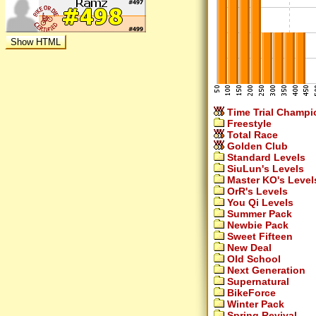
Time Trial Champi
Freestyle
Total Race
Golden Club
Standard Levels
SiuLun's Levels
Master KO's Level
OrR's Levels
You Qi Levels
Summer Pack
Newbie Pack
Sweet Fifteen
New Deal
Old School
Next Generation
Supernatural
BikeForce
Winter Pack
Spring Revival