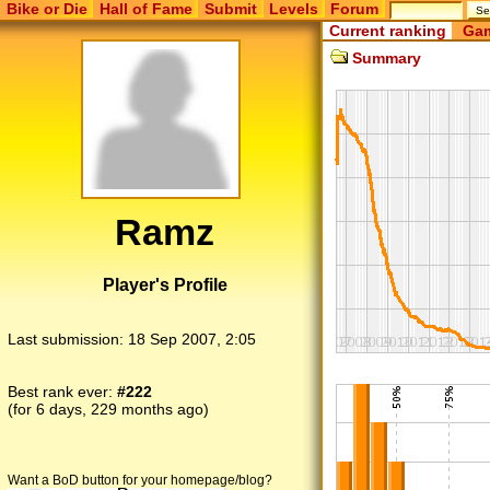
Bike or Die
Hall of Fame
Submit
Levels
Forum
Current ranking
Gam
Summary
Ramz
Player's Profile
Last submission:
18 Sep 2007, 2:05
Best rank ever:
#222
(for 6 days, 229 months ago)
Want a BoD button for your homepage/blog?