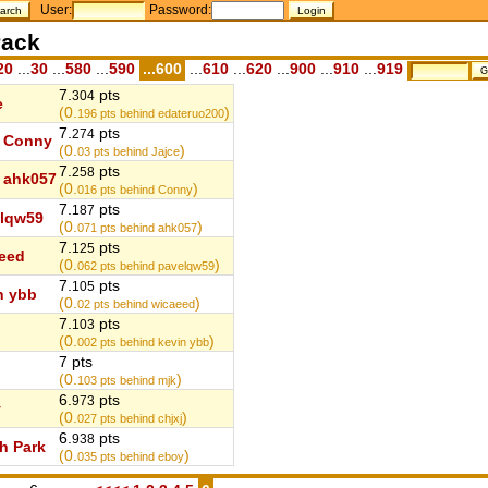
User:
Password:
ack
20
...
30
...
580
...
590
...600
...
610
...
620
...
900
...
910
...
919
7.
pts
304
e
(0.
)
196
pts behind edateruo200
7.
pts
274
Conny
(0.
)
03
pts behind Jajce
7.
pts
258
ahk057
(0.
)
016
pts behind Conny
7.
pts
187
lqw59
(0.
)
071
pts behind ahk057
7.
pts
125
eed
(0.
)
062
pts behind pavelqw59
7.
pts
105
n ybb
(0.
)
02
pts behind wicaeed
7.
pts
103
(0.
)
002
pts behind kevin ybb
7 pts
(0.
)
103
pts behind mjk
6.
pts
973
y
(0.
)
027
pts behind chjxj
6.
pts
938
h Park
(0.
)
035
pts behind eboy