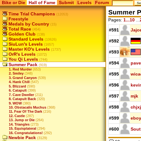
Bike or Die
Hall of Fame
Submit
Levels
Forum
Summer P
Time Trial Champions
(12053)
Freestyle
Pages:
1...10
...
Medals by Country
(15)
Total Race
(454)
#591
Jajc
Golden Club
(138)
Standard Levels
(10626)
#592
SiuLun's Levels
(1657)
Master KO's Levels
(1737)
#593
OrR's Levels
(1072)
You Qi Levels
(744)
#594
pave
Summer Pack
(919)
1. Red Murder
(653)
#595
wica
2. Smiley
(348)
3. Grand Canyon
(539)
4. Hank Chill
(547)
#596
kevi
5. Blizzard
(590)
6. Catapult
(399)
7. Cave Dweller
(211)
#597
mjk
8. Catapult Back
(320)
9. WOW
(380)
#598
chjxj
10. Obstacalis Muchus
(368)
11. Fear Of The Dark
(216)
12. Castle
(287)
#599
ebo
13. Jump or Die
(264)
14. Triangles
(273)
15. Equisplateral
(294)
#600
Sout
16. Congratulations!
(292)
Newbie Pack
(3129)