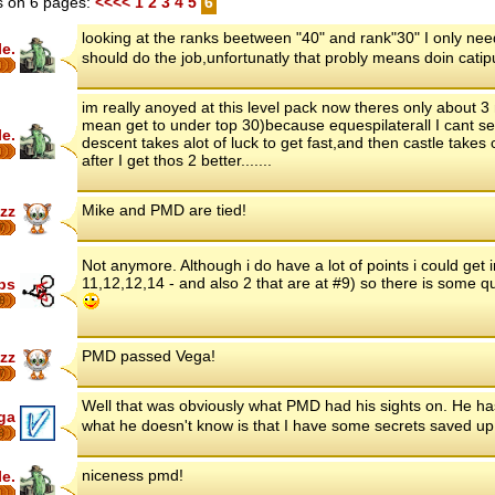
 on 6 pages:
<<<<
1
2
3
4
5
6
looking at the ranks beetween "40" and rank"30" I only need l
le.
should do the job,unfortunatly that probly means doin catipu
im really anoyed at this level pack now theres only about 3
mean get to under top 30)because equespilaterall I cant seem
le.
descent takes alot of luck to get fast,and then castle takes
after I get thos 2 better.......
Mike and PMD are tied!
zz
7
Not anymore. Although i do have a lot of points i could get in
11,12,12,14 - and also 2 that are at #9) so there is some qui
ips
8
PMD passed Vega!
zz
7
Well that was obviously what PMD had his sights on. He 
ga
what he doesn't know is that I have some secrets saved 
8
niceness pmd!
le.