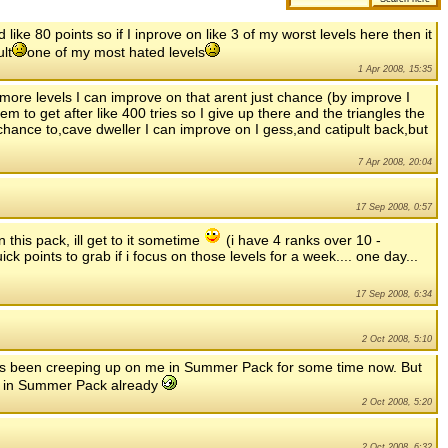
ike 80 points so if I inprove on like 3 of my worst levels here then it
lt
one of my most hated levels
1 Apr 2008, 15:35
 more levels I can improve on that arent just chance (by improve I
 to get after like 400 tries so I give up there and the triangles the
 chance to,cave dweller I can improve on I gess,and catipult back,but
7 Apr 2008, 20:04
17 Sep 2008, 0:57
 this pack, ill get to it sometime
(i have 4 ranks over 10 -
ck points to grab if i focus on those levels for a week.... one day...
17 Sep 2008, 6:34
2 Oct 2008, 5:10
has been creeping up on me in Summer Pack for some time now. But
up in Summer Pack already
2 Oct 2008, 5:20
2 Oct 2008, 6:32