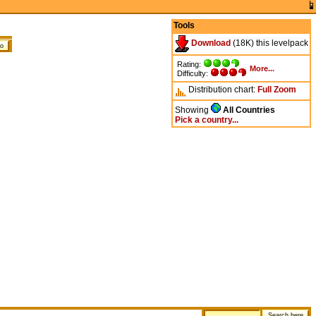
Tools
Download
(18K) this levelpack
Rating:
More...
Difficulty:
Distribution chart:
Full
Zoom
Showing
All Countries
Pick a country...