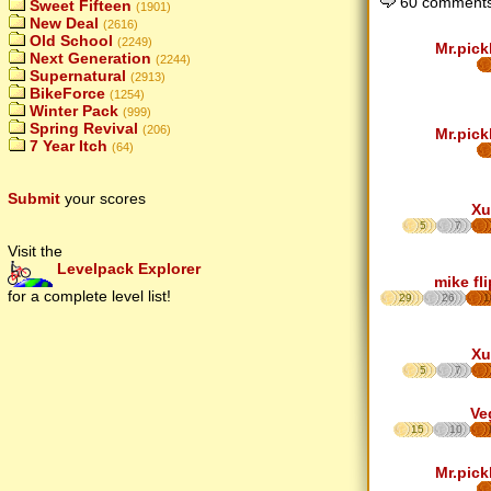
60 comments
Sweet Fifteen
(1901)
New Deal
(2616)
Old School
(2249)
Mr.pick
Next Generation
(2244)
Supernatural
(2913)
BikeForce
(1254)
Winter Pack
(999)
Spring Revival
(206)
Mr.pick
7 Year Itch
(64)
Submit
your scores
Xu
5
7
Visit the
Levelpack Explorer
mike fl
for a complete level list!
29
26
1
Xu
5
7
Ve
15
10
Mr.pick