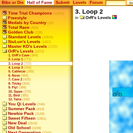
Bike or Die
Hall of Fame
Submit
Levels
Forum
3. Loop 2
Time Trial Champions
(12053)
in
OrR's Levels
Freestyle
Medals by Country
(15)
Total Race
(454)
Golden Club
(138)
Standard Levels
(10626)
SiuLun's Levels
(1657)
Master KO's Levels
(1737)
OrR's Levels
(1072)
1. OrR's Cave
(364)
2. Loop 1
(771)
3. Loop 2
(737)
4. Loop 3
(344)
5. Cablecar
(265)
6. Nose
(394)
7. Cave 2
(425)
8. Tricky
(303)
9. Fly!
(389)
10. Sqare
(375)
11. Bird
(385)
12. Tatra
(330)
You Qi Levels
(744)
Summer Pack
(919)
Newbie Pack
(3129)
Sweet Fifteen
(1901)
New Deal
(2616)
Old School
(2249)
Next Generation
(2244)