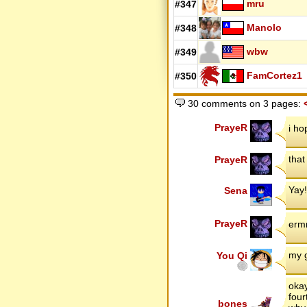
mru
#347
Manolo
#348
wbw
#349
FamCortez1
#350
30 comments on 3 pages:
PrayeR
i ho
that
PrayeR
Yay!
Sena
PrayeR
erm
my g
You Qi
okay
four
bones