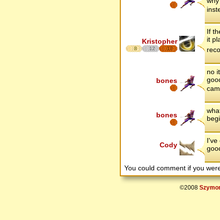
why 
inst
If t
it p
Kristopher
8
12
17
rec
no i
good
bones
came
what
bones
begi
I've
Cody
good
You could comment if you we
©2008
Szymon