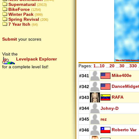
Supernatural
(2913)
BikeForce
(1254)
Winter Pack
(999)
Spring Revival
(206)
7 Year Itch
(64)
Submit
your scores
Visit the
Levelpack Explorer
Pages:
1...10
...
20
...
30
...
330
.
for a complete level list!
Mike400e
#341
DanceMidge
#342
RAFA
#343
#344
Johny-D
#345
rez
Roberto Var
#346